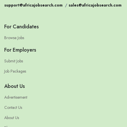
support@africajobsearch.com
/
sales@africajobsearch.com
For Candidates
Browse Jobs
For Employers
Submit Jobs
Job Packages
About Us
Advertisement
Contact Us
About Us