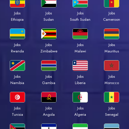
Jobs
Jobs
Jobs
Jobs
Ethiopia
Sudan
South Sudan
Cameroon
Jobs
Jobs
Jobs
Jobs
Rwanda
Zimbabwe
Malawi
Mauritius
Jobs
Jobs
Jobs
Jobs
Namibia
Gambia
Liberia
Morocco
Jobs
Jobs
Jobs
Jobs
Tunisia
Angola
Algeria
Senegal