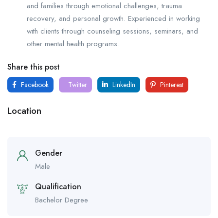
and families through emotional challenges, trauma
recovery, and personal growth. Experienced in working
with clients through counseling sessions, seminars, and
other mental health programs.
Share this post
Facebook
Twitter
LinkedIn
Pinterest
Location
Gender
Male
Qualification
Bachelor Degree