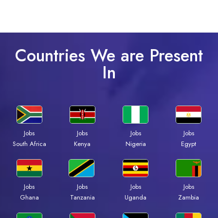
Countries We are Present
In
Jobs
Jobs
Jobs
Jobs
South Africa
Kenya
Nigeria
Egypt
Jobs
Jobs
Jobs
Jobs
Ghana
Tanzania
Uganda
Zambia