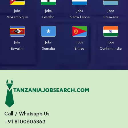
Jobs
Jobs
Jobs
Jobs
Mozambique
Lesotho
Sierra Leone
Botswana
Jobs
Jobs
Jobs
Jobs
Eswatini
Somalia
Eritrea
Confirm India
Call / Whatsapp Us
+91 8100605863