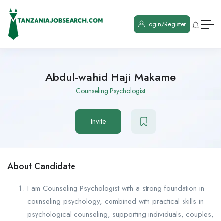
Login/Register
Abdul-wahid Haji Makame
Counseling Psychologist
Invite
About Candidate
I am Counseling Psychologist with a strong foundation in
counseling psychology, combined with practical skills in
psychological counseling, supporting individuals, couples,