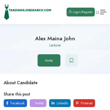
Login/Register
Alex Maina John
Lecturer
Invite
About Candidate
Share this post
Facebook
Twitter
LinkedIn
Pinterest