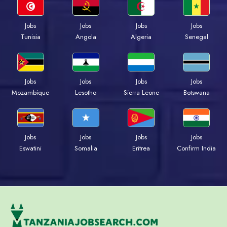
Jobs
Jobs
Jobs
Jobs
Tunisia
Angola
Algeria
Senegal
Jobs
Jobs
Jobs
Jobs
Mozambique
Lesotho
Sierra Leone
Botswana
Jobs
Jobs
Jobs
Jobs
Eswatini
Somalia
Eritrea
Confirm India