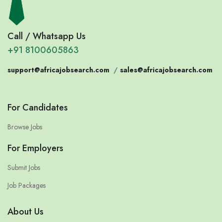
Call / Whatsapp Us
+91 8100605863
support@africajobsearch.com
/
sales@africajobsearch.com
For Candidates
Browse Jobs
For Employers
Submit Jobs
Job Packages
About Us