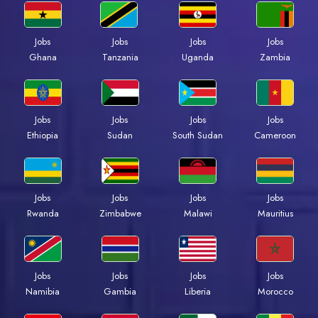
Jobs
Jobs
Jobs
Jobs
Ghana
Tanzania
Uganda
Zambia
Jobs
Jobs
Jobs
Jobs
Ethiopia
Sudan
South Sudan
Cameroon
Jobs
Jobs
Jobs
Jobs
Rwanda
Zimbabwe
Malawi
Mauritius
Jobs
Jobs
Jobs
Jobs
Namibia
Gambia
Liberia
Morocco