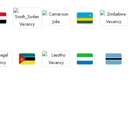
bs
Jobs
Jobs
Jobs
Jobs
an
Rwanda
Cameroon
Zimbabwe
South Sudan
Jobs
Jobs
Jobs
bs
Jobs
Mozambique
Sierra Leone
Botswana
gal
Lesotho