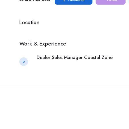
Location
Work & Experience
Dealer Sales Manager Coastal Zone
D