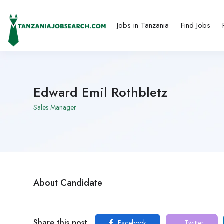
Jobs in Tanzania
Find Jobs
Edward Emil Rothbletz
Sales Manager
About Candidate
Share this post
Facebook
Twitter