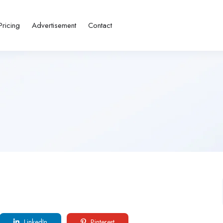
Pricing
Advertisement
Contact
LinkedIn
Pinterest