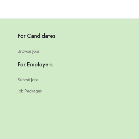
For Candidates
Browse Jobs
For Employers
Submit Jobs
Job Packages