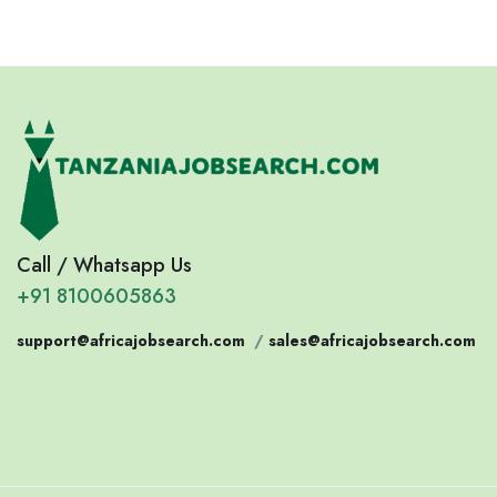
Call / Whatsapp Us
+91 8100605863
support@africajobsearch.com
/
sales@africajobsearch.com