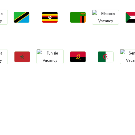
Jobs
Jobs
Jobs
Jo
Jobs
Tanzania
Uganda
Zambia
Sud
a
Ethiopia
Jobs
Jobs
Jobs
Jobs
Jo
Morocco
Angola
Algeria
Tunisia
Sene