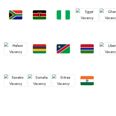
Jobs
Jobs
Jobs
Jobs
Jobs
South Africa
Kenya
Nigeria
Egypt
Ghan
Jobs
Jobs
Jobs
Jobs
Jobs
Mauritius
Namibia
Gambia
Malawi
Liberia
Jobs
Jobs
Jobs
Jobs
Confirm India
Eswatini
Somalia
Eritrea