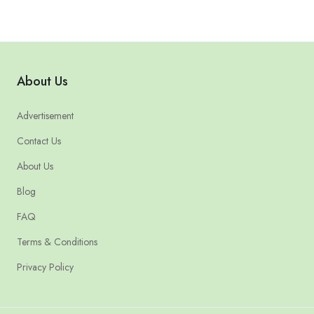
About Us
Advertisement
Contact Us
About Us
Blog
FAQ
Terms & Conditions
Privacy Policy