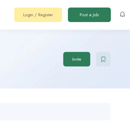
Login
/
Register
Post a Job
Invite