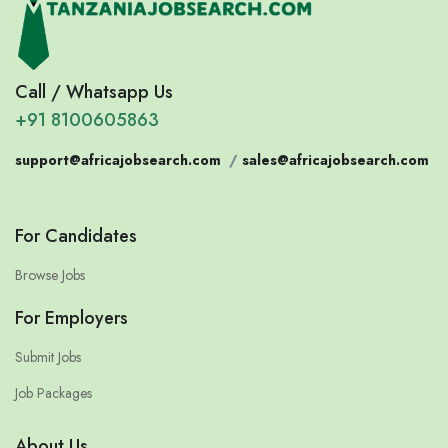
Call / Whatsapp Us
+91 8100605863
support@africajobsearch.com
/
sales@africajobsearch.com
For Candidates
Browse Jobs
For Employers
Submit Jobs
Job Packages
About Us