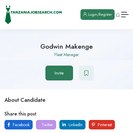
Login/Register
Godwin Makenge
Fleet Manager
Invite
About Candidate
Share this post
Facebook
Twitter
LinkedIn
Pinterest