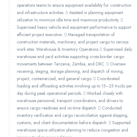
operations teams to ensure equipment availability for construction
and infrastructure activities.  Assisted in planning equipment
utilization to minimize idle time and maximize productivity. 
Supervised heavy vehicle and equipment performance to support
efficient project execution.  Managed transportation of
construction materials, machinery, and project cargo to various
work sites. Warehouse & Inventory Operations  Supervised daily
warehouse and yard activities supporting cross-border cargo
movements between Tanzania, Zambia, and DRC.  Oversaw
receiving, staging, storage planning, and dispatch of mining,
project, containerized, and general cargo.  Coordinated
loading and offloading activities involving up to 15–25 trucks per
day during peak operational periods.  Worked closely with
warehouse personnel, transport coordinators, and drivers to
ensure cargo readiness and on-time dispatch.  Conducted
inventory verification and cargo reconciliation against shipping,
customs, and client documentation before dispatch.  Supported
warehouse space utilization planning to reduce congestion and