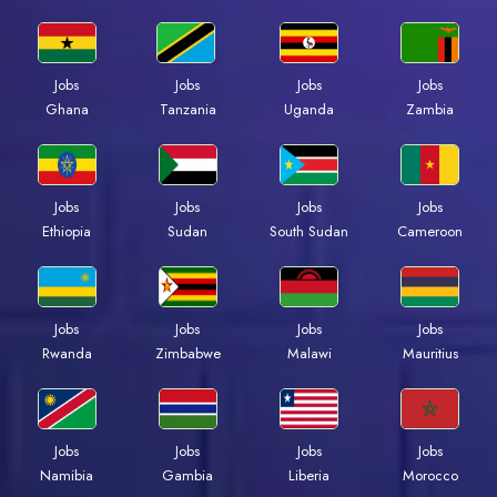
Jobs
Jobs
Jobs
Jobs
Ghana
Tanzania
Uganda
Zambia
Jobs
Jobs
Jobs
Jobs
Ethiopia
Sudan
South Sudan
Cameroon
Jobs
Jobs
Jobs
Jobs
Rwanda
Zimbabwe
Malawi
Mauritius
Jobs
Jobs
Jobs
Jobs
Namibia
Gambia
Liberia
Morocco