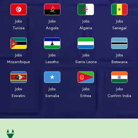
Jobs
Jobs
Jobs
Jobs
Tunisia
Angola
Algeria
Senegal
Jobs
Jobs
Jobs
Jobs
Mozambique
Lesotho
Sierra Leone
Botswana
Jobs
Jobs
Jobs
Jobs
Eswatini
Somalia
Eritrea
Confirm India