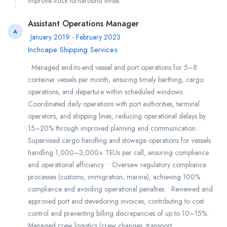
improve truck turnaround times.
Assistant Operations Manager
A
January 2019 - February 2023
Inchcape Shipping Services
• Managed end-to-end vessel and port operations for 5–8
container vessels per month, ensuring timely berthing, cargo
operations, and departure within scheduled windows. •
Coordinated daily operations with port authorities, terminal
operators, and shipping lines, reducing operational delays by
15–20% through improved planning and communication. •
Supervised cargo handling and stowage operations for vessels
handling 1,000–3,000+ TEUs per call, ensuring compliance
and operational efficiency.• • Oversaw regulatory compliance
processes (customs, immigration, marine), achieving 100%
compliance and avoiding operational penalties. • Reviewed and
approved port and stevedoring invoices, contributing to cost
control and preventing billing discrepancies of up to 10–15%. •
Managed crew logistics (crew changes, transport,