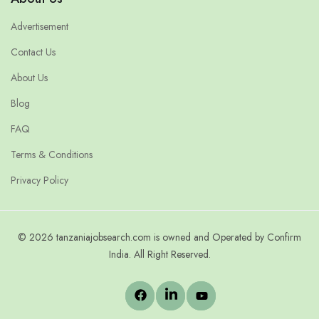
Advertisement
Contact Us
About Us
Blog
FAQ
Terms & Conditions
Privacy Policy
© 2026 tanzaniajobsearch.com is owned and Operated by Confirm
India. All Right Reserved.