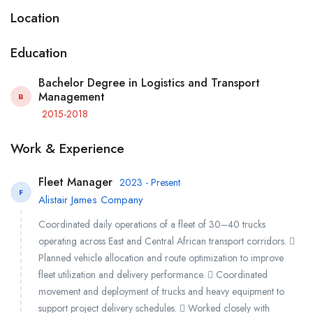
Location
Education
Bachelor Degree in Logistics and Transport
Management
B
2015-2018
Work & Experience
Fleet Manager
2023 - Present
F
Alistair James Company
Coordinated daily operations of a fleet of 30–40 trucks
operating across East and Central African transport corridors. 
Planned vehicle allocation and route optimization to improve
fleet utilization and delivery performance.  Coordinated
movement and deployment of trucks and heavy equipment to
support project delivery schedules.  Worked closely with