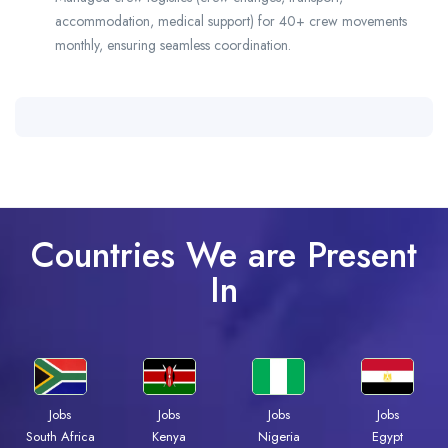
accommodation, medical support) for 40+ crew movements
monthly, ensuring seamless coordination.
Countries We are Present
In
Jobs
Jobs
Jobs
Jobs
South Africa
Kenya
Nigeria
Egypt