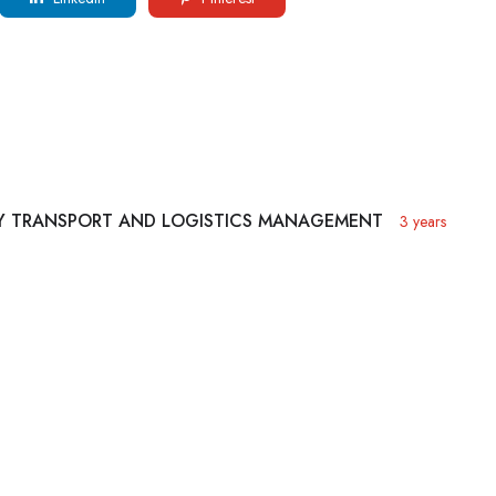
AY TRANSPORT AND LOGISTICS MANAGEMENT
3 years