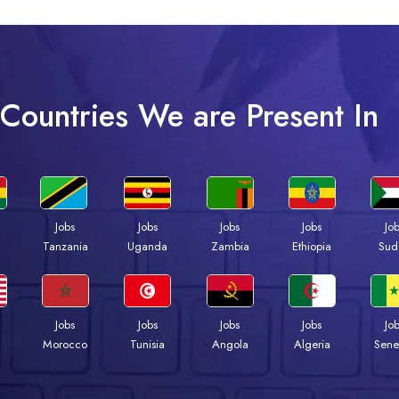
Countries We are Present In
Jobs
Jobs
Jobs
Jobs
Jo
a
Tanzania
Uganda
Zambia
Ethiopia
Sud
Jobs
Jobs
Jobs
Jobs
Jo
Morocco
Tunisia
Angola
Algeria
Sene