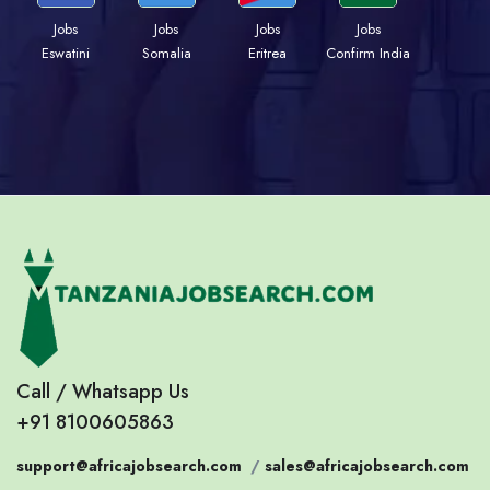
Jobs
Jobs
Jobs
Jobs
Eswatini
Somalia
Eritrea
Confirm India
Call / Whatsapp Us
+91 8100605863
support@africajobsearch.com
/
sales@africajobsearch.com