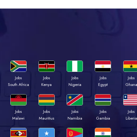
Jobs
Jobs
Jobs
Jobs
Jobs
South Africa
Kenya
Nigeria
Egypt
Ghan
Jobs
Jobs
Jobs
Jobs
Jobs
Malawi
Mauritius
Namibia
Gambia
Liberia