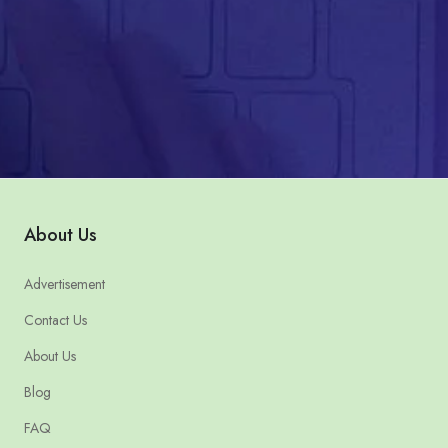
About Us
Advertisement
Contact Us
About Us
Blog
FAQ