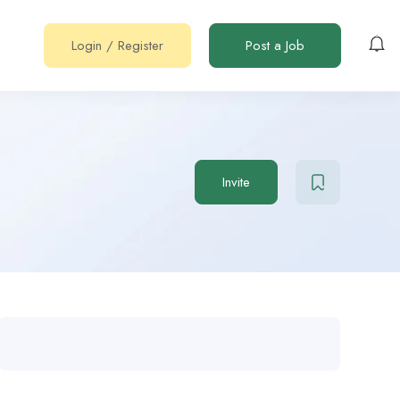
Login
/
Register
Post a Job
Invite