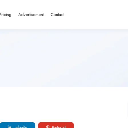
Pricing
Advertisement
Contact
LinkedIn
Pinterest