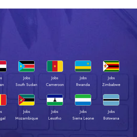
bs
Jobs
Jobs
Jobs
Jobs
an
South Sudan
Cameroon
Rwanda
Zimbabwe
bs
Jobs
Jobs
Jobs
Jobs
gal
Mozambique
Lesotho
Sierra Leone
Botswana