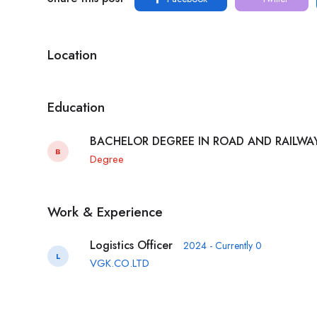
Location
Education
BACHELOR DEGREE IN ROAD AND RAILW
B
Degree
Work & Experience
Logistics Officer
2024 - Currently 0
L
VGK.CO.LTD