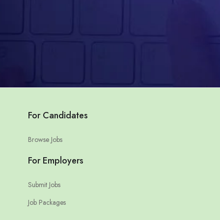
For Candidates
Browse Jobs
For Employers
Submit Jobs
Job Packages