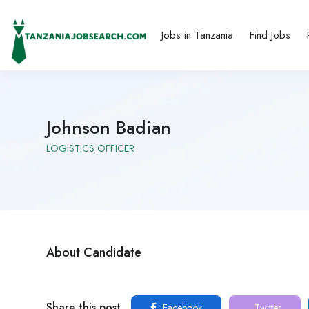
Jobs in Tanzania
Find Jobs
Johnson Badian
LOGISTICS OFFICER
About Candidate
Share this post
Facebook
Twitter