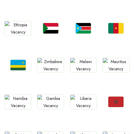
Jobs
Jobs
Jobs
Jobs
Ghana
Tanzania
Uganda
Zambia
Jobs
Jobs
Jobs
Jobs
Sudan
South Sudan
Cameroon
Ethiopia
Jobs
Jobs
Jobs
Jobs
Rwanda
Zimbabwe
Malawi
Mauritius
Jobs
Jobs
Jobs
Jobs
Morocco
Namibia
Gambia
Liberia