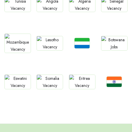
Jobs
Jobs
Jobs
Jobs
Tunisia
Angola
Algeria
Senegal
Jobs
Jobs
Jobs
Jobs
Sierra Leone
Lesotho
Botswana
Mozambique
Jobs
Jobs
Jobs
Jobs
Confirm India
Eswatini
Somalia
Eritrea