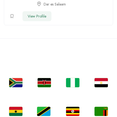
Dar es Salaam
View Profile
Countries We are Present
In
Jobs
Jobs
Jobs
Jobs
South Africa
Kenya
Nigeria
Egypt