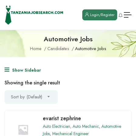
Login/Register
Automotive Jobs
Home
Candidates
Automotive Jobs
Show Sidebar
Showing the single result
Sort by (Default)
evarist zephrine
Auto Electrician
,
Auto Mechanic
,
Automotive
Jobs
,
Mechanical Engineer