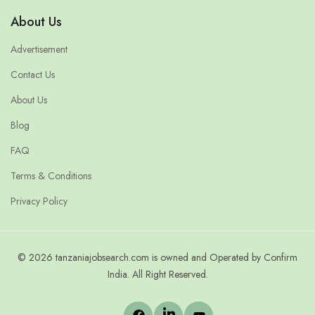
About Us
Advertisement
Contact Us
About Us
Blog
FAQ
Terms & Conditions
Privacy Policy
© 2026 tanzaniajobsearch.com is owned and Operated by Confirm
India. All Right Reserved.