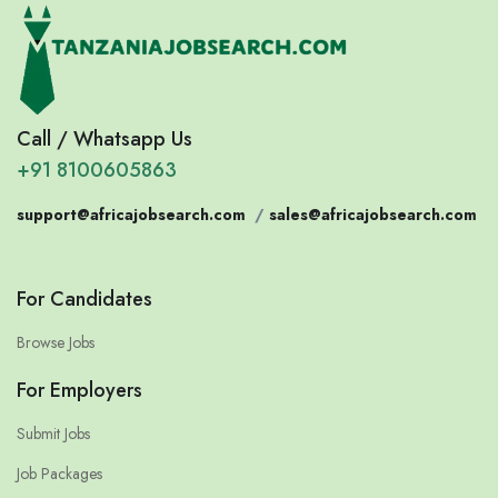
Call / Whatsapp Us
+91 8100605863
support@africajobsearch.com
/
sales@africajobsearch.com
For Candidates
Browse Jobs
For Employers
Submit Jobs
Job Packages