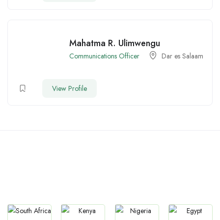
Mahatma R. Ulimwengu
Communications Officer
Dar es Salaam
View Profile
Countries We are Present
In