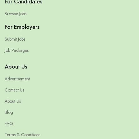
For Candidates
Browse Jobs
For Employers
Submit Jobs
Job Packages
About Us
Advertisement
Contact Us
About Us
Blog
FAQ
Terms & Conditions