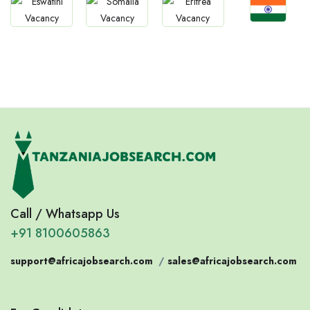
Jobs
Jobs
Jobs
Jobs
Confirm India
Eswatini
Somalia
Eritrea
Call / Whatsapp Us
+91 8100605863
support@africajobsearch.com
/
sales@africajobsearch.com