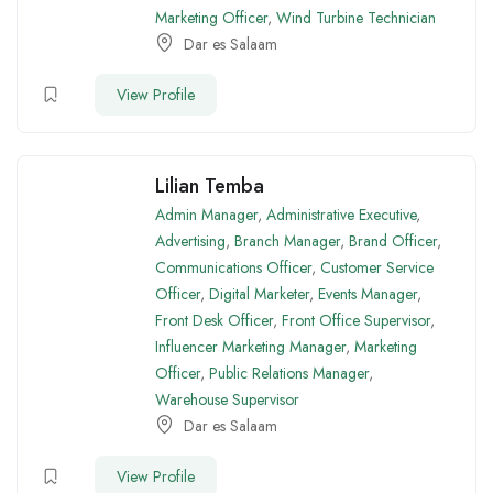
Marketing Officer
,
Wind Turbine Technician
Dar es Salaam
View Profile
Lilian Temba
Admin Manager
,
Administrative Executive
,
Advertising
,
Branch Manager
,
Brand Officer
,
Communications Officer
,
Customer Service
Officer
,
Digital Marketer
,
Events Manager
,
Front Desk Officer
,
Front Office Supervisor
,
Influencer Marketing Manager
,
Marketing
Officer
,
Public Relations Manager
,
Warehouse Supervisor
Dar es Salaam
View Profile