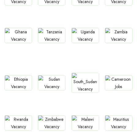
Jobs
Jobs
Jobs
Jobs
South Africa
Kenya
Nigeria
Egypt
Jobs
Jobs
Jobs
Ghana
Uganda
Zambia
Jobs
Tanzania
Jobs
Jobs
Jobs
Jobs
Ethiopia
Sudan
Cameroon
South Sudan
Jobs
Jobs
Jobs
Jobs