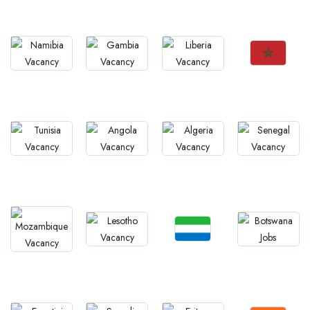
Rwanda
Zimbabwe
Malawi
Mauritius
Jobs
Jobs
Jobs
Jobs
Morocco
Namibia
Gambia
Liberia
Jobs
Jobs
Jobs
Jobs
Tunisia
Angola
Algeria
Senegal
Jobs
Jobs
Jobs
Jobs
Sierra Leone
Lesotho
Botswana
Mozambique