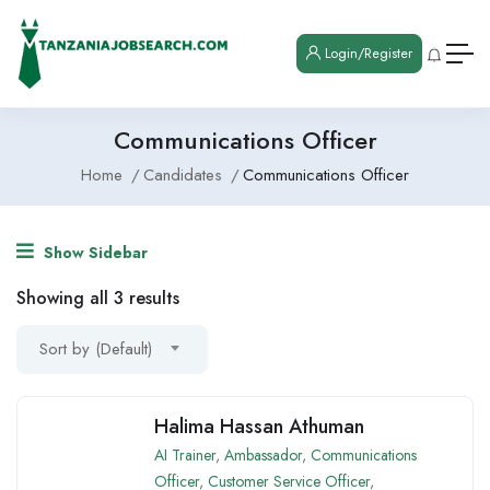
Login/Register
Communications Officer
Home
Candidates
Communications Officer
Show Sidebar
Showing all 3 results
Sort by (Default)
Halima Hassan Athuman
AI Trainer
,
Ambassador
,
Communications
Officer
,
Customer Service Officer
,