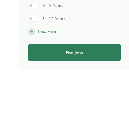
5 - 8 Years
8 - 12 Years
Show More
Find Jobs