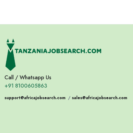
Call / Whatsapp Us
+91 8100605863
support@africajobsearch.com
/
sales@africajobsearch.com