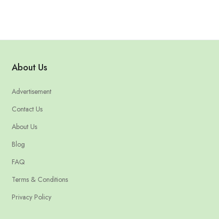
About Us
Advertisement
Contact Us
About Us
Blog
FAQ
Terms & Conditions
Privacy Policy