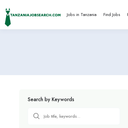
Jobs in Tanzania
Find Jobs
Search by Keywords