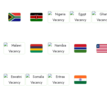
Jobs
Jobs
Jobs
Jobs
Jobs
South Africa
Kenya
Nigeria
Egypt
Ghan
Jobs
Jobs
Jobs
Jobs
Jobs
Mauritius
Gambia
Liberia
Malawi
Namibia
Jobs
Jobs
Jobs
Jobs
Confirm India
Eswatini
Somalia
Eritrea