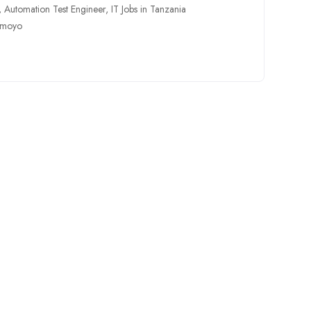
,
Automation Test Engineer
,
IT Jobs in Tanzania
amoyo