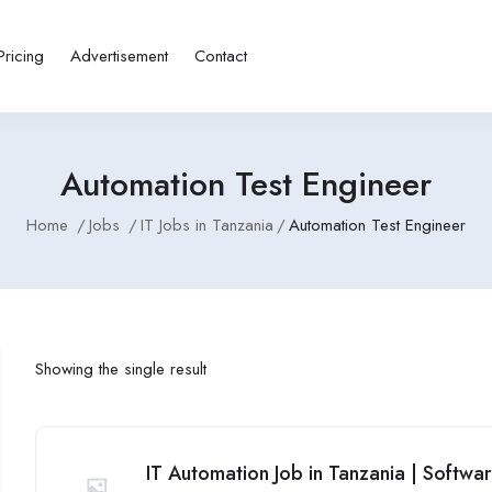
Pricing
Advertisement
Contact
Automation Test Engineer
Home
Jobs
IT Jobs in Tanzania
Automation Test Engineer
Showing the single result
IT Automation Job in Tanzania | Softwa