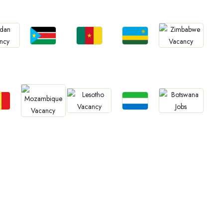
Jobs
Jobs
Jobs
bs
Jobs
South Sudan
Cameroon
Rwanda
an
Zimbabwe
bs
Jobs
Jobs
Jobs
Jobs
gal
Sierra Leone
Lesotho
Botswana
Mozambique