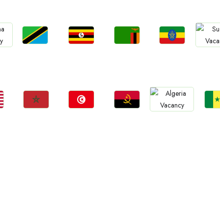
Jobs
Jobs
Jobs
Jobs
Jo
Tanzania
Uganda
Zambia
Ethiopia
a
Sud
Jobs
Jobs
Jobs
Jo
Jobs
Morocco
Tunisia
Angola
Sene
Algeria