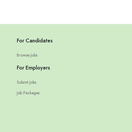
For Candidates
Browse Jobs
For Employers
Submit Jobs
Job Packages