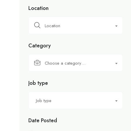
Location
Location
Category
Choose a category…
Job type
Job type
Date Posted