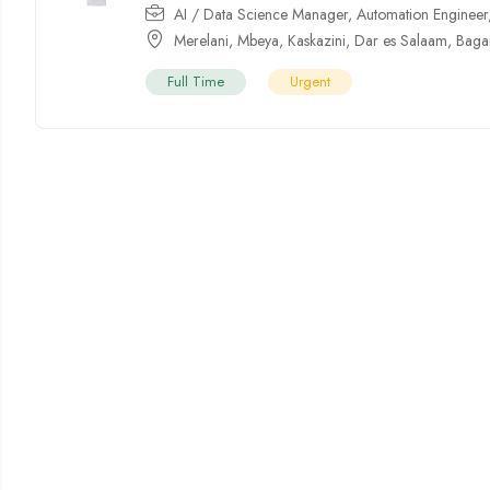
AI / Data Science Manager
,
Automation Engineer
Merelani
,
Mbeya
,
Kaskazini
,
Dar es Salaam
,
Bag
Full Time
Urgent