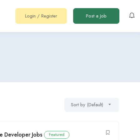
Login
/
Register
Post a Job
Sort by (Default)
re Developer Jobs
Featured