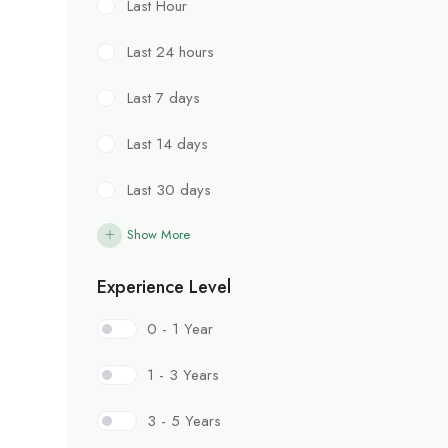
Last Hour
Last 24 hours
Last 7 days
Last 14 days
Last 30 days
Show More
Experience Level
0 - 1 Year
1 - 3 Years
3 - 5 Years