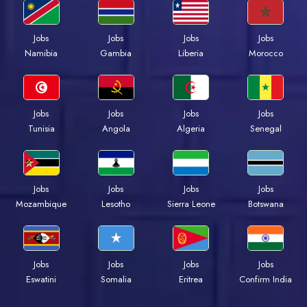
Jobs
Jobs
Jobs
Jobs
Namibia
Gambia
Liberia
Morocco
Jobs
Jobs
Jobs
Jobs
Tunisia
Angola
Algeria
Senegal
Jobs
Jobs
Jobs
Jobs
Mozambique
Lesotho
Sierra Leone
Botswana
Jobs
Jobs
Jobs
Jobs
Eswatini
Somalia
Eritrea
Confirm India