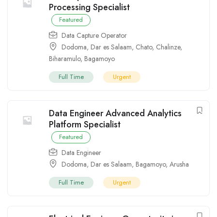
Processing Specialist
Featured
Data Capture Operator
Dodoma
,
Dar es Salaam
,
Chato
,
Chalinze
,
Biharamulo
,
Bagamoyo
Full Time
Urgent
Data Engineer Advanced Analytics
Platform Specialist
Featured
Data Engineer
Dodoma
,
Dar es Salaam
,
Bagamoyo
,
Arusha
Full Time
Urgent