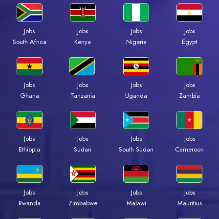
Jobs
Jobs
Jobs
Jobs
South Africa
Kenya
Nigeria
Egypt
Jobs
Jobs
Jobs
Jobs
Ghana
Tanzania
Uganda
Zambia
Jobs
Jobs
Jobs
Jobs
Ethiopia
Sudan
South Sudan
Cameroon
Jobs
Jobs
Jobs
Jobs
Rwanda
Zimbabwe
Malawi
Mauritius