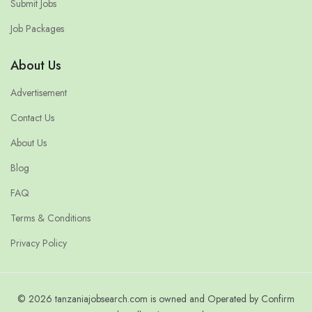
Submit Jobs
Job Packages
About Us
Advertisement
Contact Us
About Us
Blog
FAQ
Terms & Conditions
Privacy Policy
© 2026 tanzaniajobsearch.com is owned and Operated by Confirm