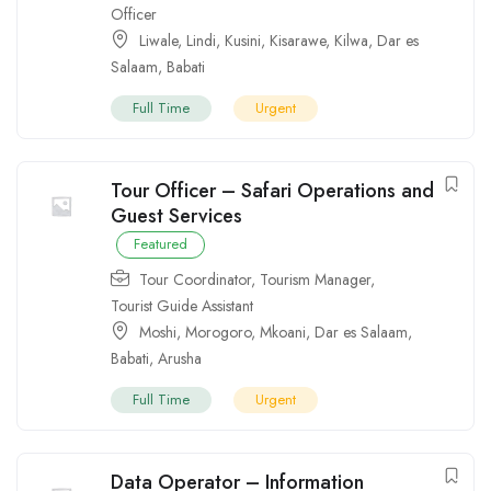
Officer
Liwale
,
Lindi
,
Kusini
,
Kisarawe
,
Kilwa
,
Dar es
Salaam
,
Babati
Full Time
Urgent
Tour Officer – Safari Operations and
Guest Services
Featured
Tour Coordinator
,
Tourism Manager
,
Tourist Guide Assistant
Moshi
,
Morogoro
,
Mkoani
,
Dar es Salaam
,
Babati
,
Arusha
Full Time
Urgent
Data Operator – Information