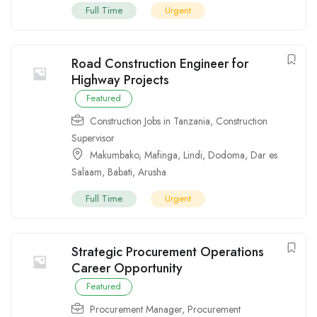
Full Time
Urgent
Road Construction Engineer for
Highway Projects
Featured
Construction Jobs in Tanzania
,
Construction
Supervisor
Makumbako
,
Mafinga
,
Lindi
,
Dodoma
,
Dar es
Salaam
,
Babati
,
Arusha
Full Time
Urgent
Strategic Procurement Operations
Career Opportunity
Featured
Procurement Manager
,
Procurement