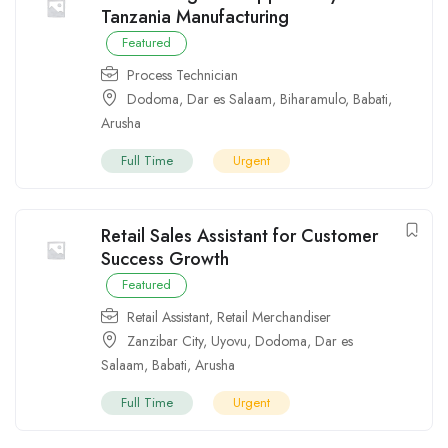
Tanzania Manufacturing
Featured
Process Technician
Dodoma
,
Dar es Salaam
,
Biharamulo
,
Babati
,
Arusha
Full Time
Urgent
Retail Sales Assistant for Customer
Success Growth
Featured
Retail Assistant
,
Retail Merchandiser
Zanzibar City
,
Uyovu
,
Dodoma
,
Dar es
Salaam
,
Babati
,
Arusha
Full Time
Urgent