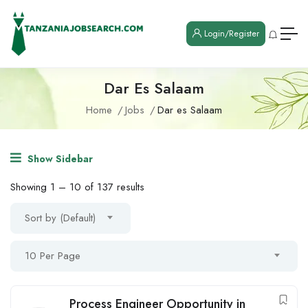
Login/Register
Dar Es Salaam
Home
Jobs
Dar es Salaam
Show Sidebar
Showing
1
–
10
of 137 results
Sort by (Default)
10 Per Page
Process Engineer Opportunity in