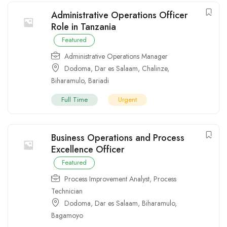
Administrative Operations Officer
Role in Tanzania
Featured
Administrative Operations Manager
Dodoma
,
Dar es Salaam
,
Chalinze
,
Biharamulo
,
Bariadi
Full Time
Urgent
Business Operations and Process
Excellence Officer
Featured
Process Improvement Analyst
,
Process
Technician
Dodoma
,
Dar es Salaam
,
Biharamulo
,
Bagamoyo