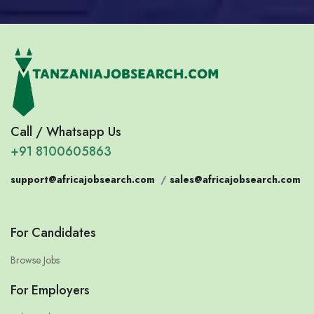
Call / Whatsapp Us
+91 8100605863
support@africajobsearch.com
/
sales@africajobsearch.com
For Candidates
Browse Jobs
For Employers