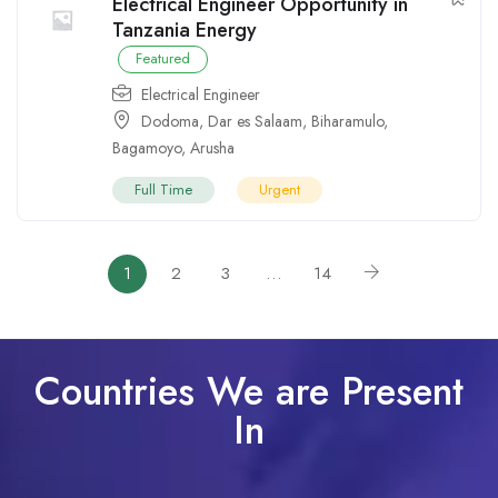
Electrical Engineer Opportunity in
Tanzania Energy
Featured
Electrical Engineer
Dodoma
,
Dar es Salaam
,
Biharamulo
,
Bagamoyo
,
Arusha
Full Time
Urgent
1
2
3
…
14
Countries We are Present
In