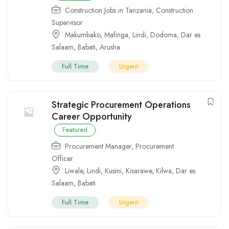
Construction Jobs in Tanzania
,
Construction
Supervisor
Makumbako
,
Mafinga
,
Lindi
,
Dodoma
,
Dar es
Salaam
,
Babati
,
Arusha
Full Time
Urgent
Strategic Procurement Operations
Career Opportunity
Featured
Procurement Manager
,
Procurement
Officer
Liwale
,
Lindi
,
Kusini
,
Kisarawe
,
Kilwa
,
Dar es
Salaam
,
Babati
Full Time
Urgent