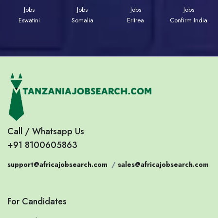
Jobs
Jobs
Jobs
Jobs
Eswatini
Somalia
Eritrea
Confirm India
Call / Whatsapp Us
+91 8100605863
support@africajobsearch.com
/
sales@africajobsearch.com
For Candidates