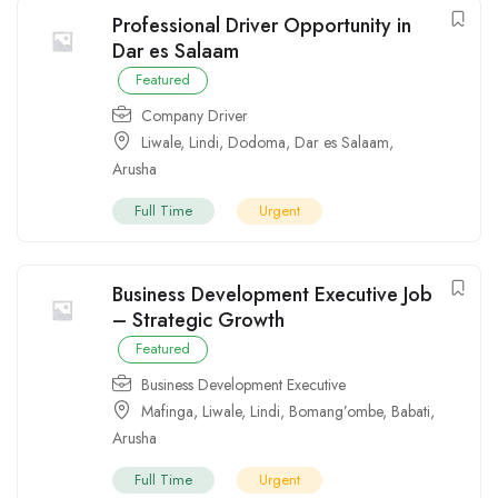
Professional Driver Opportunity in
Dar es Salaam
Featured
Company Driver
Liwale
,
Lindi
,
Dodoma
,
Dar es Salaam
,
Arusha
Full Time
Urgent
Business Development Executive Job
– Strategic Growth
Featured
Business Development Executive
Mafinga
,
Liwale
,
Lindi
,
Bomang’ombe
,
Babati
,
Arusha
Full Time
Urgent