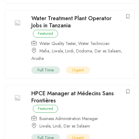
Water Treatment Plant Operator
Jobs in Tanzania
Featured
Water Quality Tester
,
Water Technician
Mafia
,
Liwale
,
Lindi
,
Dodoma
,
Dar es Salaam
,
Arusha
Full Time
Urgent
HPCE Manager at Médecins Sans
Frontières
Featured
Business Administration Manager
Liwale
,
Lindi
,
Dar es Salaam
Full Time
Urgent