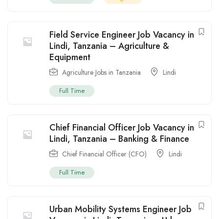
Field Service Engineer Job Vacancy in
Lindi, Tanzania – Agriculture &
Equipment
Agriculture Jobs in Tanzania
Lindi
Full Time
Chief Financial Officer Job Vacancy in
Lindi, Tanzania – Banking & Finance
Chief Financial Officer (CFO)
Lindi
Full Time
Urban Mobility Systems Engineer Job