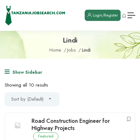
Login/Register
Lindi
Home
Jobs
Lindi
Show Sidebar
Showing all 10 results
Sort by (Default)
Road Construction Engineer for
Highway Projects
Featured