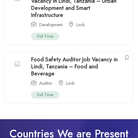
Vacancy in Lindi, Tanzania – Urban
Development and Smart
Infrastructure
Development
Lindi
Full Time
Food Safety Auditor Job Vacancy in
Lindi, Tanzania – Food and
Beverage
Auditor
Lindi
Full Time
Countries We are Present