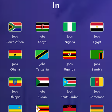
In
Jobs
Jobs
Jobs
Jobs
South Africa
Kenya
Nigeria
Egypt
Jobs
Jobs
Jobs
Jobs
Ghana
Tanzania
Uganda
Zambia
Jobs
Jobs
Jobs
Jobs
Ethiopia
Sudan
South Sudan
Cameroon