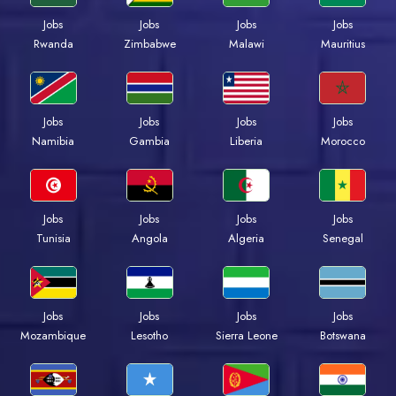
Jobs
Jobs
Jobs
Jobs
Rwanda
Zimbabwe
Malawi
Mauritius
Jobs
Jobs
Jobs
Jobs
Namibia
Gambia
Liberia
Morocco
Jobs
Jobs
Jobs
Jobs
Tunisia
Angola
Algeria
Senegal
Jobs
Jobs
Jobs
Jobs
Mozambique
Lesotho
Sierra Leone
Botswana