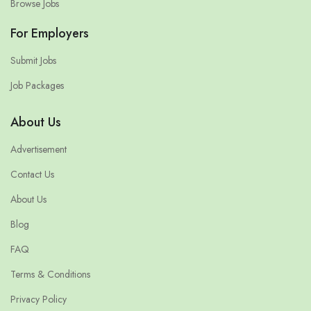
Browse Jobs
For Employers
Submit Jobs
Job Packages
About Us
Advertisement
Contact Us
About Us
Blog
FAQ
Terms & Conditions
Privacy Policy