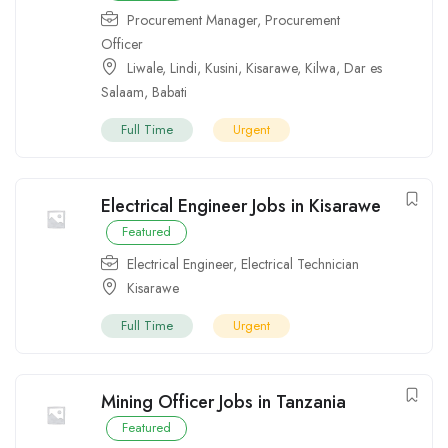
Procurement Manager
,
Procurement
Officer
Liwale
,
Lindi
,
Kusini
,
Kisarawe
,
Kilwa
,
Dar es
Salaam
,
Babati
Full Time
Urgent
Electrical Engineer Jobs in Kisarawe
Featured
Electrical Engineer
,
Electrical Technician
Kisarawe
Full Time
Urgent
Mining Officer Jobs in Tanzania
Featured