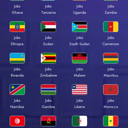
Jobs
Jobs
Jobs
Jobs
Ghana
Tanzania
Uganda
Zambia
Jobs
Jobs
Jobs
Jobs
Ethiopia
Sudan
South Sudan
Cameroon
Jobs
Jobs
Jobs
Jobs
Rwanda
Zimbabwe
Malawi
Mauritius
Jobs
Jobs
Jobs
Jobs
Namibia
Gambia
Liberia
Morocco