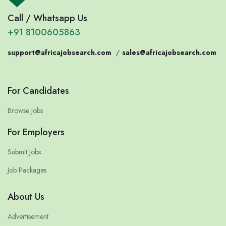
Call / Whatsapp Us
+91 8100605863
support@africajobsearch.com
/
sales@africajobsearch.com
For Candidates
Browse Jobs
For Employers
Submit Jobs
Job Packages
About Us
Advertisement