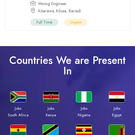
Mining Engineer
Kisarawe
,
Kilosa
,
Bariadi
Full Time
Urgent
Countries We are Present
In
Jobs
Jobs
Jobs
Jobs
South Africa
Kenya
Nigeria
Egypt