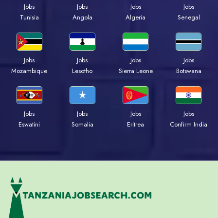
Jobs
Jobs
Jobs
Jobs
Tunisia
Angola
Algeria
Senegal
Jobs
Jobs
Jobs
Jobs
Mozambique
Lesotho
Sierra Leone
Botswana
Jobs
Jobs
Jobs
Jobs
Eswatini
Somalia
Eritrea
Confirm India