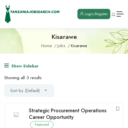
Login/Register
Kisarawe
Home
Jobs
Kisarawe
Show Sidebar
Showing all 3 results
Sort by (Default)
Strategic Procurement Operations
Career Opportunity
Featured