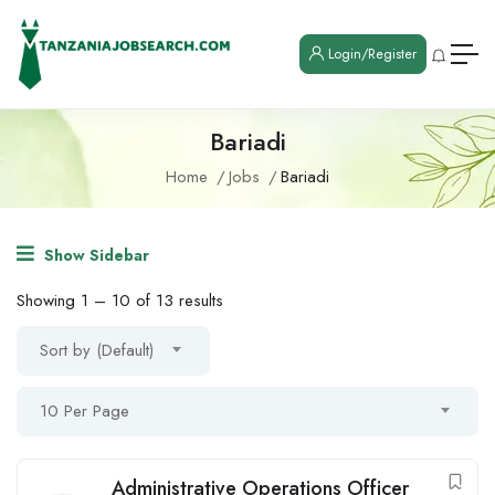
Login/Register
Bariadi
Home
Jobs
Bariadi
Show Sidebar
Showing
1
–
10
of 13 results
Sort by (Default)
10 Per Page
Administrative Operations Officer