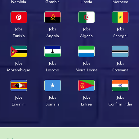
Namibia
Gambia
Liberia
Morocco
Jobs
Jobs
Jobs
Jobs
Tunisia
Angola
Algeria
Senegal
Jobs
Jobs
Jobs
Jobs
Mozambique
Lesotho
Sierra Leone
Botswana
Jobs
Jobs
Jobs
Jobs
Eswatini
Somalia
Eritrea
Confirm India