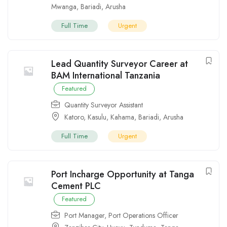
Mwanga
,
Bariadi
,
Arusha
Full Time
Urgent
Lead Quantity Surveyor Career at
BAM International Tanzania
Featured
Quantity Surveyor Assistant
Katoro
,
Kasulu
,
Kahama
,
Bariadi
,
Arusha
Full Time
Urgent
Port Incharge Opportunity at Tanga
Cement PLC
Featured
Port Manager
,
Port Operations Officer