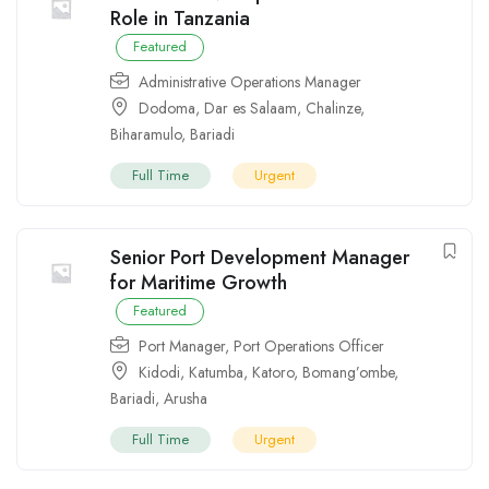
Role in Tanzania
Featured
Administrative Operations Manager
Dodoma
,
Dar es Salaam
,
Chalinze
,
Biharamulo
,
Bariadi
Full Time
Urgent
Senior Port Development Manager
for Maritime Growth
Featured
Port Manager
,
Port Operations Officer
Kidodi
,
Katumba
,
Katoro
,
Bomang’ombe
,
Bariadi
,
Arusha
Full Time
Urgent