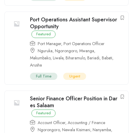
Port Operations Assistant Supervisor
Opportunity
Featured
Port Manager
,
Port Operations Officer
Nguruka
,
Ngorongoro
,
Mwanga
,
Makumbako
,
Liwale
,
Biharamulo
,
Bariadi
,
Babati
,
Arusha
Full Time
Urgent
Senior Finance Officer Position in Dar
es Salaam
Featured
Account Officer
,
Accounting / Finance
Ngorongoro
,
Newala Kisimani
,
Nanyamba
,