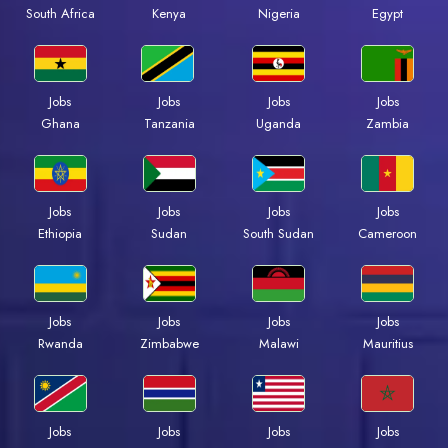
South Africa
Kenya
Nigeria
Egypt
Jobs
Jobs
Jobs
Jobs
Ghana
Tanzania
Uganda
Zambia
Jobs
Jobs
Jobs
Jobs
Ethiopia
Sudan
South Sudan
Cameroon
Jobs
Jobs
Jobs
Jobs
Rwanda
Zimbabwe
Malawi
Mauritius
Jobs
Jobs
Jobs
Jobs