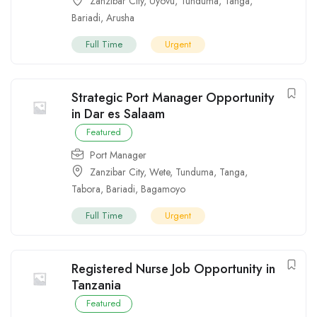
Zanzibar City
,
Uyovu
,
Tunduma
,
Tanga
,
Bariadi
,
Arusha
Full Time
Urgent
Strategic Port Manager Opportunity
in Dar es Salaam
Featured
Port Manager
Zanzibar City
,
Wete
,
Tunduma
,
Tanga
,
Tabora
,
Bariadi
,
Bagamoyo
Full Time
Urgent
Registered Nurse Job Opportunity in
Tanzania
Featured