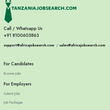
Call / Whatsapp Us
+91 8100605863
support@africajobsearch.com
/
sales@africajobsearch.com
For Candidates
Browse Jobs
For Employers
Submit Jobs
Job Packages