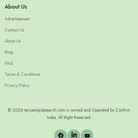
About Us
Advertisement
Contact Us
About Us
Blog
FAQ
Terms & Conditions
Privacy Policy
© 2026 tanzaniajobsearch.com is owned and Operated by Confirm
India. All Right Reserved.