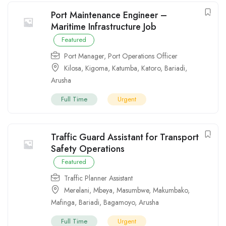
Port Maintenance Engineer –
Maritime Infrastructure Job
Featured
Port Manager
,
Port Operations Officer
Kilosa
,
Kigoma
,
Katumba
,
Katoro
,
Bariadi
,
Arusha
Full Time
Urgent
Traffic Guard Assistant for Transport
Safety Operations
Featured
Traffic Planner Assistant
Merelani
,
Mbeya
,
Masumbwe
,
Makumbako
,
Mafinga
,
Bariadi
,
Bagamoyo
,
Arusha
Full Time
Urgent