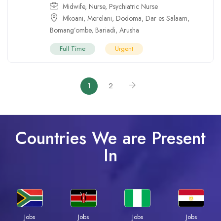
Midwife
,
Nurse
,
Psychiatric Nurse
Mkoani
,
Merelani
,
Dodoma
,
Dar es Salaam
,
Bomang’ombe
,
Bariadi
,
Arusha
Full Time
Urgent
1
2
Countries We are Present
In
Jobs
Jobs
Jobs
Jobs