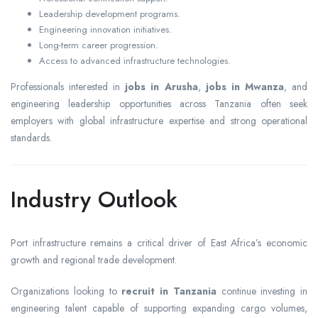
Leadership development programs.
Engineering innovation initiatives.
Long-term career progression.
Access to advanced infrastructure technologies.
Professionals interested in
jobs in Arusha
,
jobs in Mwanza
, and
engineering leadership opportunities across Tanzania often seek
employers with global infrastructure expertise and strong operational
standards.
Industry Outlook
Port infrastructure remains a critical driver of East Africa’s economic
growth and regional trade development.
Organizations looking to
recruit in Tanzania
continue investing in
engineering talent capable of supporting expanding cargo volumes,