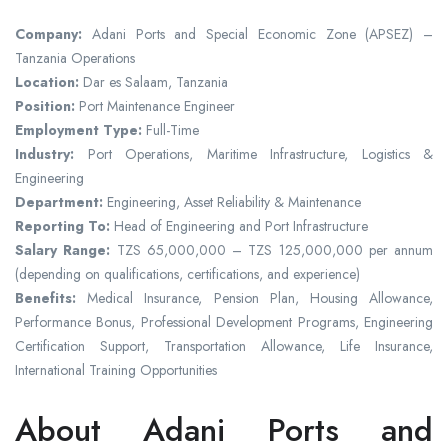
Company:
Adani Ports and Special Economic Zone (APSEZ) –
Tanzania Operations
Location:
Dar es Salaam, Tanzania
Position:
Port Maintenance Engineer
Employment Type:
Full-Time
Industry:
Port Operations, Maritime Infrastructure, Logistics &
Engineering
Department:
Engineering, Asset Reliability & Maintenance
Reporting To:
Head of Engineering and Port Infrastructure
Salary Range:
TZS 65,000,000 – TZS 125,000,000 per annum
(depending on qualifications, certifications, and experience)
Benefits:
Medical Insurance, Pension Plan, Housing Allowance,
Performance Bonus, Professional Development Programs, Engineering
Certification Support, Transportation Allowance, Life Insurance,
International Training Opportunities
About Adani Ports and