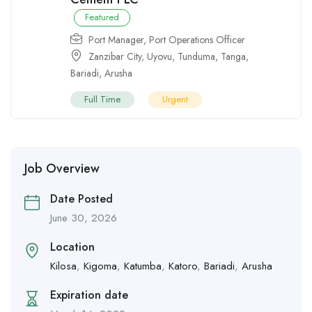
Featured
Port Manager
,
Port Operations Officer
Zanzibar City
,
Uyovu
,
Tunduma
,
Tanga
,
Bariadi
,
Arusha
Full Time
Urgent
Job Overview
Date Posted
June 30, 2026
Location
Kilosa
,
Kigoma
,
Katumba
,
Katoro
,
Bariadi
,
Arusha
Expiration date