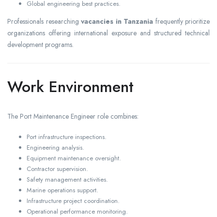
Global engineering best practices.
Professionals researching
vacancies in Tanzania
frequently prioritize
organizations offering international exposure and structured technical
development programs.
Work Environment
The Port Maintenance Engineer role combines:
Port infrastructure inspections.
Engineering analysis.
Equipment maintenance oversight.
Contractor supervision.
Safety management activities.
Marine operations support.
Infrastructure project coordination.
Operational performance monitoring.