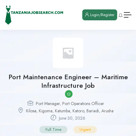
Login/Register
Port Maintenance Engineer – Maritime
Infrastructure Job
Port Manager
,
Port Operations Officer
Kilosa
,
Kigoma
,
Katumba
,
Katoro
,
Bariadi
,
Arusha
June 30, 2026
Full Time
Urgent