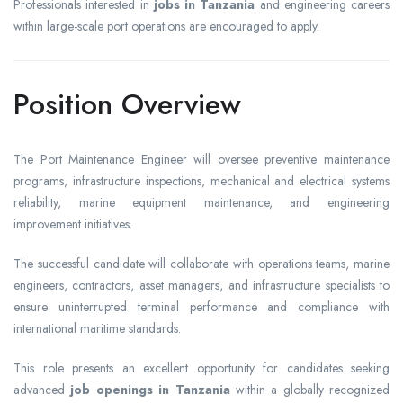
Professionals interested in
jobs in Tanzania
and engineering careers
within large-scale port operations are encouraged to apply.
Position Overview
The Port Maintenance Engineer will oversee preventive maintenance
programs, infrastructure inspections, mechanical and electrical systems
reliability, marine equipment maintenance, and engineering
improvement initiatives.
The successful candidate will collaborate with operations teams, marine
engineers, contractors, asset managers, and infrastructure specialists to
ensure uninterrupted terminal performance and compliance with
international maritime standards.
This role presents an excellent opportunity for candidates seeking
advanced
job openings in Tanzania
within a globally recognized