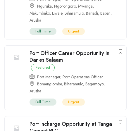
Nguruka
,
Ngorongoro
,
Mwanga
,
Makumbako
,
Liwale
,
Biharamulo
,
Bariadi
,
Babati
,
Arusha
Full Time
Urgent
Port Officer Career Opportunity in
Dar es Salaam
Featured
Port Manager
,
Port Operations Officer
Bomang’ombe
,
Biharamulo
,
Bagamoyo
,
Arusha
Full Time
Urgent
Port Incharge Opportunity at Tanga
Cement PLC