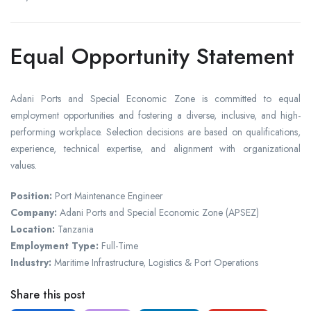
Equal Opportunity Statement
Adani Ports and Special Economic Zone is committed to equal
employment opportunities and fostering a diverse, inclusive, and high-
performing workplace. Selection decisions are based on qualifications,
experience, technical expertise, and alignment with organizational
values.
Position:
Port Maintenance Engineer
Company:
Adani Ports and Special Economic Zone (APSEZ)
Location:
Tanzania
Employment Type:
Full-Time
Industry:
Maritime Infrastructure, Logistics & Port Operations
Share this post