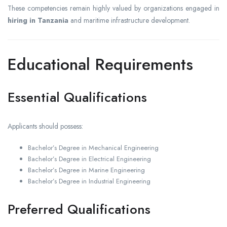
These competencies remain highly valued by organizations engaged in
hiring in Tanzania
and maritime infrastructure development.
Educational Requirements
Essential Qualifications
Applicants should possess:
Bachelor’s Degree in Mechanical Engineering
Bachelor’s Degree in Electrical Engineering
Bachelor’s Degree in Marine Engineering
Bachelor’s Degree in Industrial Engineering
Preferred Qualifications