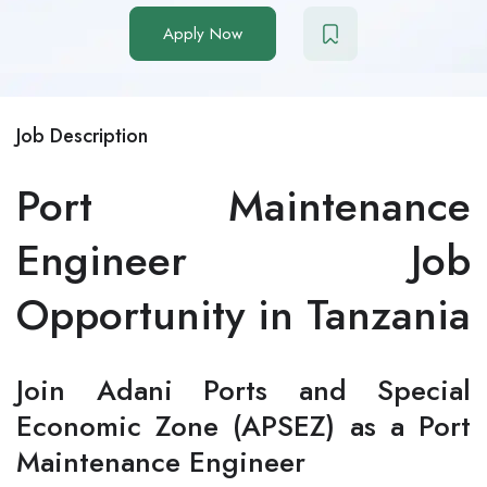
Apply Now
Job Description
Port Maintenance
Engineer Job
Opportunity in Tanzania
Join Adani Ports and Special
Economic Zone (APSEZ) as a Port
Maintenance Engineer