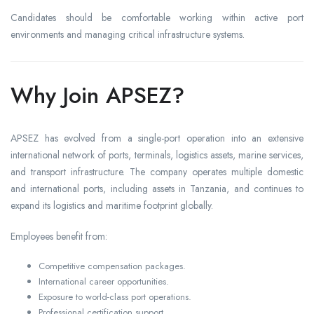
Candidates should be comfortable working within active port
environments and managing critical infrastructure systems.
Why Join APSEZ?
APSEZ has evolved from a single-port operation into an extensive
international network of ports, terminals, logistics assets, marine services,
and transport infrastructure. The company operates multiple domestic
and international ports, including assets in Tanzania, and continues to
expand its logistics and maritime footprint globally.
Employees benefit from:
Competitive compensation packages.
International career opportunities.
Exposure to world-class port operations.
Professional certification support.