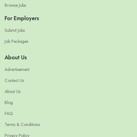
Browse Jobs
For Employers
Submit Jobs
Job Packages
About Us
Advertisement
Contact Us
About Us
Blog
FAQ
Terms & Conditions
Privacy Policy