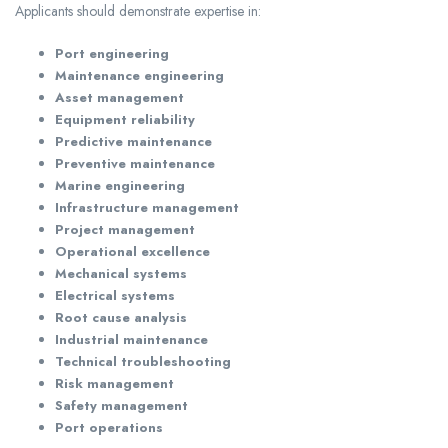
Applicants should demonstrate expertise in:
Port engineering
Maintenance engineering
Asset management
Equipment reliability
Predictive maintenance
Preventive maintenance
Marine engineering
Infrastructure management
Project management
Operational excellence
Mechanical systems
Electrical systems
Root cause analysis
Industrial maintenance
Technical troubleshooting
Risk management
Safety management
Port operations