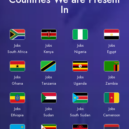
In
Jobs
Jobs
Jobs
Jobs
South Africa
Kenya
Nigeria
Egypt
Jobs
Jobs
Jobs
Jobs
Ghana
Tanzania
Uganda
Zambia
Jobs
Jobs
Jobs
Jobs
Ethiopia
Sudan
South Sudan
Cameroon