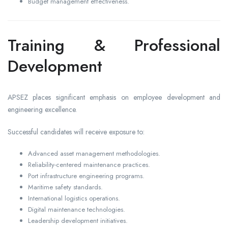
Budget management effectiveness.
Training & Professional
Development
APSEZ places significant emphasis on employee development and
engineering excellence.
Successful candidates will receive exposure to:
Advanced asset management methodologies.
Reliability-centered maintenance practices.
Port infrastructure engineering programs.
Maritime safety standards.
International logistics operations.
Digital maintenance technologies.
Leadership development initiatives.