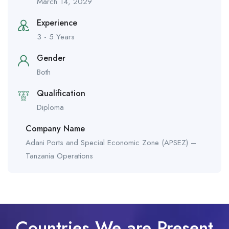
March 14, 2029
Experience
3 - 5 Years
Gender
Both
Qualification
Diploma
Company Name
Adani Ports and Special Economic Zone (APSEZ) –
Tanzania Operations
Countries We are Present