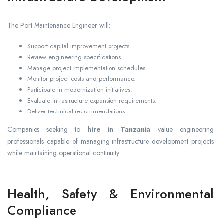
The Port Maintenance Engineer will:
Support capital improvement projects.
Review engineering specifications.
Manage project implementation schedules.
Monitor project costs and performance.
Participate in modernization initiatives.
Evaluate infrastructure expansion requirements.
Deliver technical recommendations.
Companies seeking to
hire in Tanzania
value engineering
professionals capable of managing infrastructure development projects
while maintaining operational continuity.
Health, Safety & Environmental
Compliance