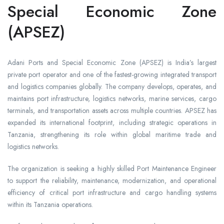
Special Economic Zone
(APSEZ)
Adani Ports and Special Economic Zone (APSEZ) is India’s largest
private port operator and one of the fastest-growing integrated transport
and logistics companies globally. The company develops, operates, and
maintains port infrastructure, logistics networks, marine services, cargo
terminals, and transportation assets across multiple countries. APSEZ has
expanded its international footprint, including strategic operations in
Tanzania, strengthening its role within global maritime trade and
logistics networks.
The organization is seeking a highly skilled Port Maintenance Engineer
to support the reliability, maintenance, modernization, and operational
efficiency of critical port infrastructure and cargo handling systems
within its Tanzania operations.