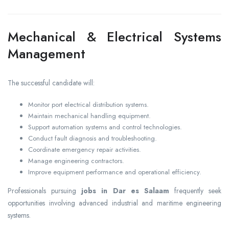
Mechanical & Electrical Systems
Management
The successful candidate will:
Monitor port electrical distribution systems.
Maintain mechanical handling equipment.
Support automation systems and control technologies.
Conduct fault diagnosis and troubleshooting.
Coordinate emergency repair activities.
Manage engineering contractors.
Improve equipment performance and operational efficiency.
Professionals pursuing
jobs in Dar es Salaam
frequently seek
opportunities involving advanced industrial and maritime engineering
systems.