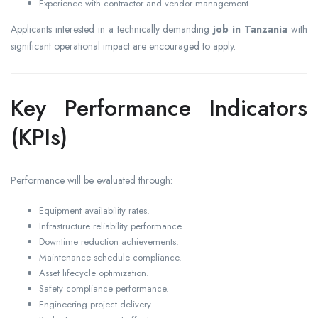
Experience with contractor and vendor management.
Applicants interested in a technically demanding
job in Tanzania
with
significant operational impact are encouraged to apply.
Key Performance Indicators
(KPIs)
Performance will be evaluated through:
Equipment availability rates.
Infrastructure reliability performance.
Downtime reduction achievements.
Maintenance schedule compliance.
Asset lifecycle optimization.
Safety compliance performance.
Engineering project delivery.