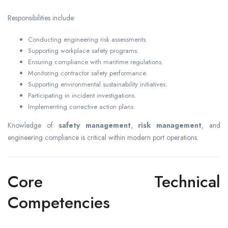
Responsibilities include:
Conducting engineering risk assessments.
Supporting workplace safety programs.
Ensuring compliance with maritime regulations.
Monitoring contractor safety performance.
Supporting environmental sustainability initiatives.
Participating in incident investigations.
Implementing corrective action plans.
Knowledge of
safety management
,
risk management
, and
engineering compliance is critical within modern port operations.
Core Technical
Competencies