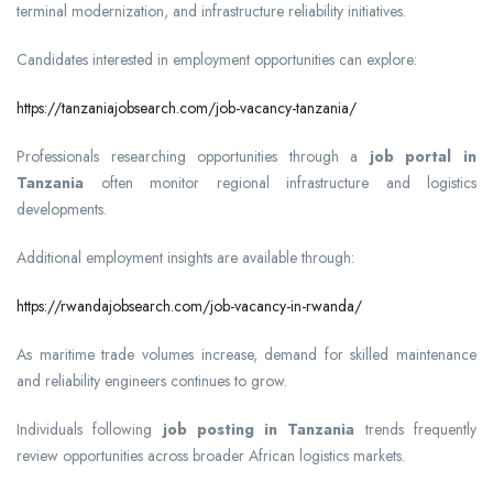
terminal modernization, and infrastructure reliability initiatives.
Candidates interested in employment opportunities can explore:
https://tanzaniajobsearch.com/job-vacancy-tanzania/
Professionals researching opportunities through a
job portal in
Tanzania
often monitor regional infrastructure and logistics
developments.
Additional employment insights are available through:
https://rwandajobsearch.com/job-vacancy-in-rwanda/
As maritime trade volumes increase, demand for skilled maintenance
and reliability engineers continues to grow.
Individuals following
job posting in Tanzania
trends frequently
review opportunities across broader African logistics markets.