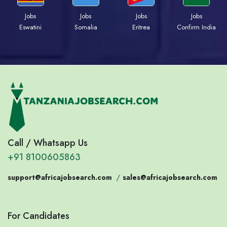
Jobs
Jobs
Jobs
Jobs
Eswatini
Somalia
Eritrea
Confirm India
Call / Whatsapp Us
+91 8100605863
support@africajobsearch.com
/
sales@africajobsearch.com
For Candidates