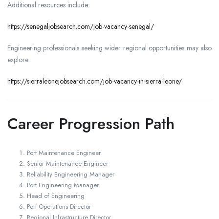
Additional resources include:
https://senegaljobsearch.com/job-vacancy-senegal/
Engineering professionals seeking wider regional opportunities may also
explore:
https://sierraleonejobsearch.com/job-vacancy-in-sierra-leone/
Career Progression Path
Port Maintenance Engineer
Senior Maintenance Engineer
Reliability Engineering Manager
Port Engineering Manager
Head of Engineering
Port Operations Director
Regional Infrastructure Director