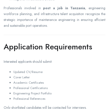
Professionals involved in
post a job in Tanzania
, engineering
workforce planning, and infrastructure talent acquisition recognize the
strategic importance of maintenance engineering in ensuring efficient
and sustainable port operations.
Application Requirements
Interested applicants should submit:
Updated CV/Resume
Cover Letter
Academic Certificates
Professional Certifications
Engineering Project Portfolio
Professional References
Only shortlisted candidates will be contacted for interviews.