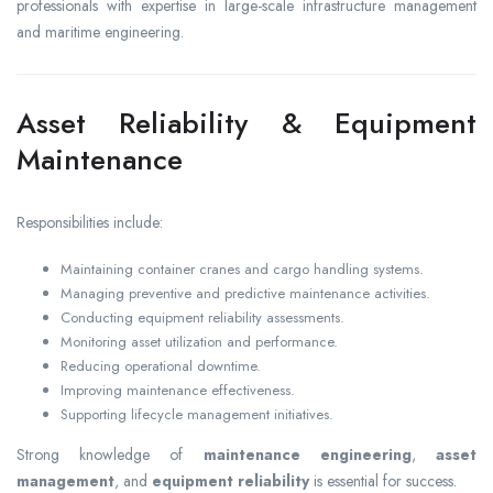
professionals with expertise in large-scale infrastructure management
and maritime engineering.
Asset Reliability & Equipment
Maintenance
Responsibilities include:
Maintaining container cranes and cargo handling systems.
Managing preventive and predictive maintenance activities.
Conducting equipment reliability assessments.
Monitoring asset utilization and performance.
Reducing operational downtime.
Improving maintenance effectiveness.
Supporting lifecycle management initiatives.
Strong knowledge of
maintenance engineering
,
asset
management
, and
equipment reliability
is essential for success.