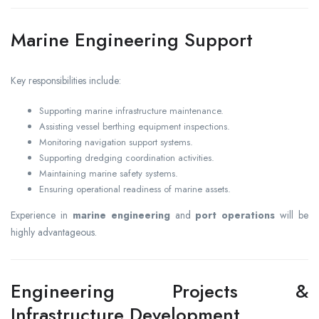
Marine Engineering Support
Key responsibilities include:
Supporting marine infrastructure maintenance.
Assisting vessel berthing equipment inspections.
Monitoring navigation support systems.
Supporting dredging coordination activities.
Maintaining marine safety systems.
Ensuring operational readiness of marine assets.
Experience in
marine engineering
and
port operations
will be
highly advantageous.
Engineering Projects &
Infrastructure Development