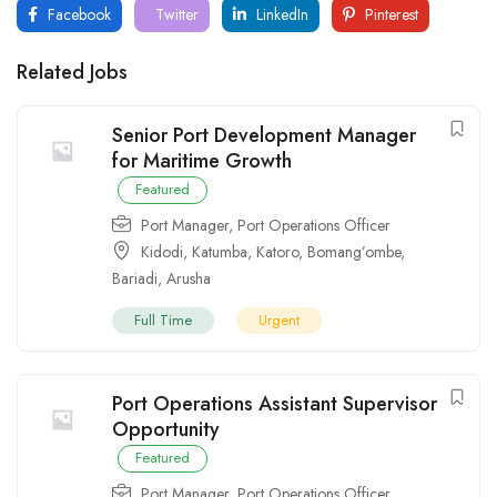
Facebook
Twitter
LinkedIn
Pinterest
Related Jobs
Senior Port Development Manager
for Maritime Growth
Featured
Port Manager
,
Port Operations Officer
Kidodi
,
Katumba
,
Katoro
,
Bomang’ombe
,
Bariadi
,
Arusha
Full Time
Urgent
Port Operations Assistant Supervisor
Opportunity
Featured
Port Manager
,
Port Operations Officer