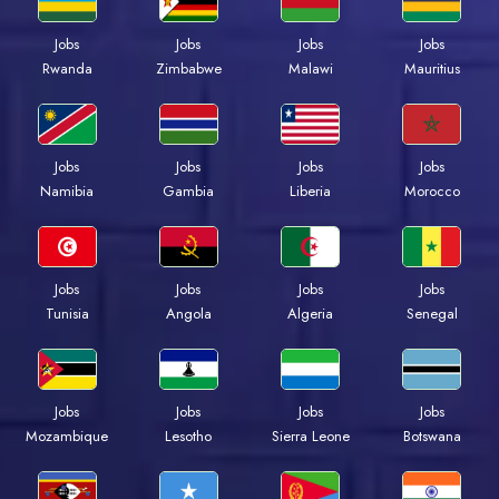
Jobs
Jobs
Jobs
Jobs
Rwanda
Zimbabwe
Malawi
Mauritius
Jobs
Jobs
Jobs
Jobs
Namibia
Gambia
Liberia
Morocco
Jobs
Jobs
Jobs
Jobs
Tunisia
Angola
Algeria
Senegal
Jobs
Jobs
Jobs
Jobs
Mozambique
Lesotho
Sierra Leone
Botswana