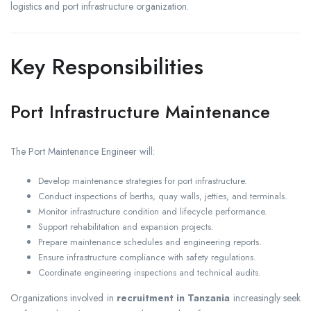
logistics and port infrastructure organization.
Key Responsibilities
Port Infrastructure Maintenance
The Port Maintenance Engineer will:
Develop maintenance strategies for port infrastructure.
Conduct inspections of berths, quay walls, jetties, and terminals.
Monitor infrastructure condition and lifecycle performance.
Support rehabilitation and expansion projects.
Prepare maintenance schedules and engineering reports.
Ensure infrastructure compliance with safety regulations.
Coordinate engineering inspections and technical audits.
Organizations involved in
recruitment in Tanzania
increasingly seek