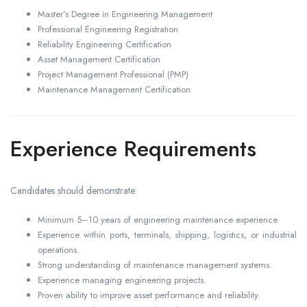
Master’s Degree in Engineering Management
Professional Engineering Registration
Reliability Engineering Certification
Asset Management Certification
Project Management Professional (PMP)
Maintenance Management Certification
Experience Requirements
Candidates should demonstrate:
Minimum 5–10 years of engineering maintenance experience.
Experience within ports, terminals, shipping, logistics, or industrial
operations.
Strong understanding of maintenance management systems.
Experience managing engineering projects.
Proven ability to improve asset performance and reliability.