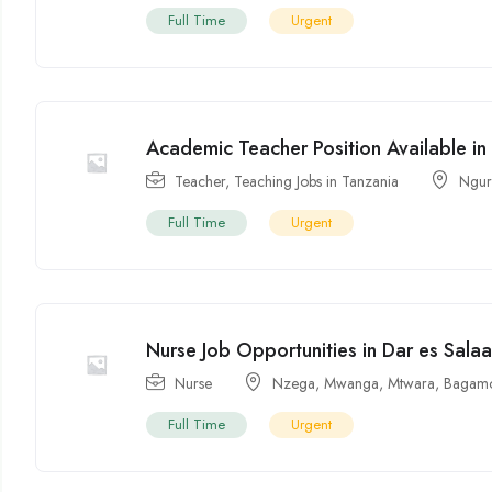
Full Time
Urgent
Academic Teacher Position Available in
Teacher
,
Teaching Jobs in Tanzania
Ngur
Full Time
Urgent
Nurse Job Opportunities in Dar es Sala
Nurse
Nzega
,
Mwanga
,
Mtwara
,
Bagam
Full Time
Urgent