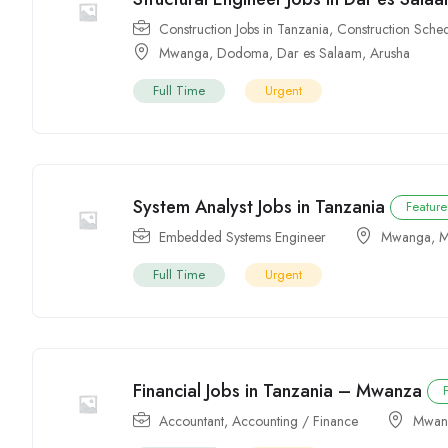
Construction Jobs in Tanzania
,
Construction Sched
Mwanga
,
Dodoma
,
Dar es Salaam
,
Arusha
Full Time
Urgent
System Analyst Jobs in Tanzania
Featur
Embedded Systems Engineer
Mwanga
,
M
Full Time
Urgent
Financial Jobs in Tanzania – Mwanza
Accountant
,
Accounting / Finance
Mwan