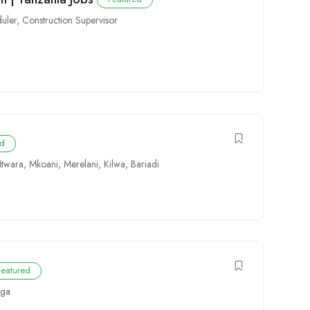
uler
,
Construction Supervisor
ed
twara
,
Mkoani
,
Merelani
,
Kilwa
,
Bariadi
Featured
ga