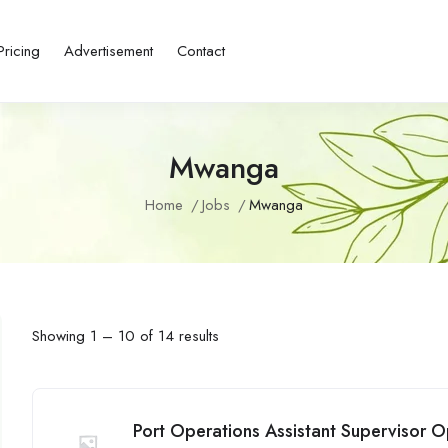
Pricing
Advertisement
Contact
Mwanga
Home
Jobs
Mwanga
Showing
1
–
10
of 14 results
Port Operations Assistant Supervisor O