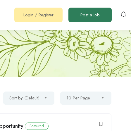
Login
/
Register
Post a Job
Sort by (Default)
10 Per Page
pportunity
Featured