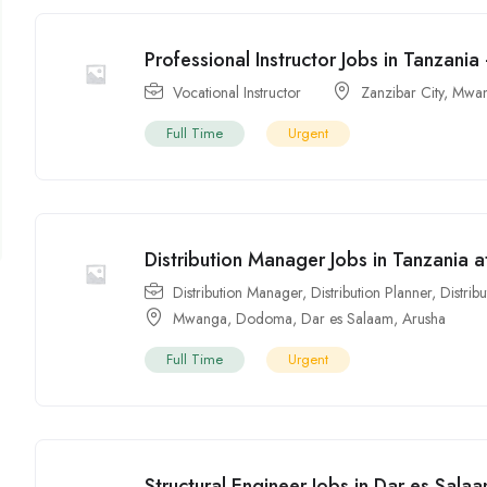
Professional Instructor Jobs in Tanzania 
Vocational Instructor
Zanzibar City
,
Mwa
Full Time
Urgent
Distribution Manager Jobs in Tanzania 
Distribution Manager
,
Distribution Planner
,
Distrib
Mwanga
,
Dodoma
,
Dar es Salaam
,
Arusha
Full Time
Urgent
Structural Engineer Jobs in Dar es Sala