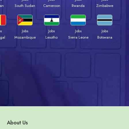
an
South Sudan
Cameroon
Rwanda
Zimbabwe
bs
Jobs
Jobs
Jobs
Jobs
gal
Mozambique
Lesotho
Sierra Leone
Botswana
About Us