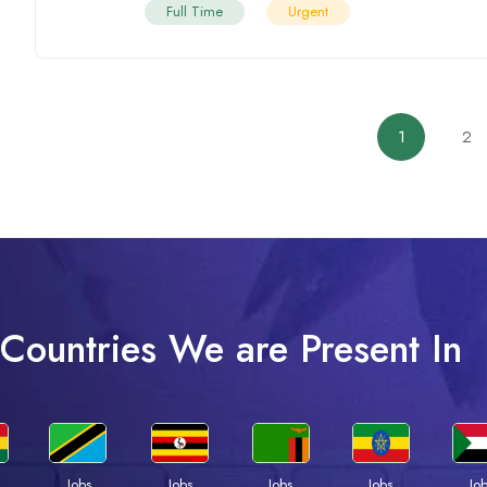
Full Time
Urgent
1
2
Countries We are Present In
Jobs
Jobs
Jobs
Jobs
Jo