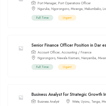
Port Manager
,
Port Operations Officer
Nguruka
,
Ngorongoro
,
Mwanga
,
Makumbako
,
Li
Full Time
Urgent
Senior Finance Officer Position in Dar 
Account Officer
,
Accounting / Finance
Ngorongoro
,
Newala Kisimani
,
Nanyamba
,
Mwan
Full Time
Urgent
Business Analyst for Strategic Growth In
Business Analyst
Wete
,
Uyovu
,
Tanga
,
Mw