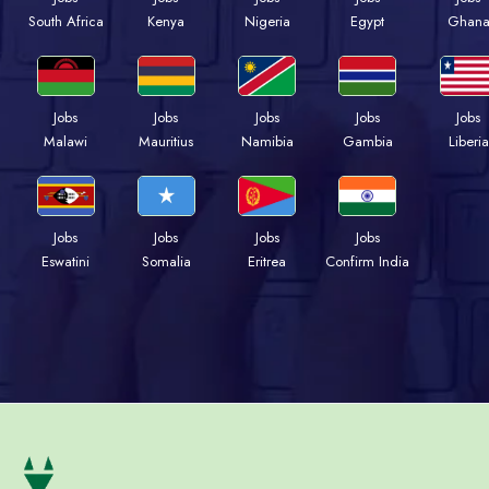
South Africa
Kenya
Nigeria
Egypt
Ghan
Jobs
Jobs
Jobs
Jobs
Jobs
Malawi
Mauritius
Namibia
Gambia
Liberia
Jobs
Jobs
Jobs
Jobs
Eswatini
Somalia
Eritrea
Confirm India