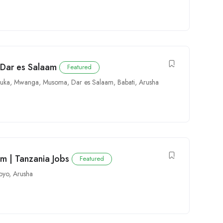
 Dar es Salaam
Featured
uka
,
Mwanga
,
Musoma
,
Dar es Salaam
,
Babati
,
Arusha
am | Tanzania Jobs
Featured
oyo
,
Arusha