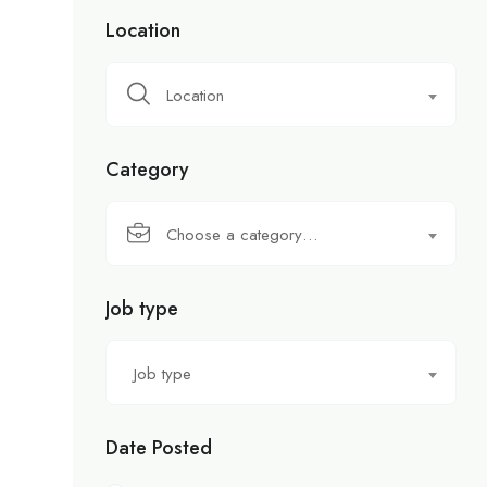
Location
Location
Category
Choose a category…
Job type
Job type
Date Posted