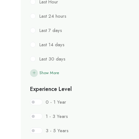
Last Hour
Last 24 hours
Last 7 days
Last 14 days
Last 30 days
Show More
Experience Level
0 - 1 Year
1 - 3 Years
3 - 5 Years