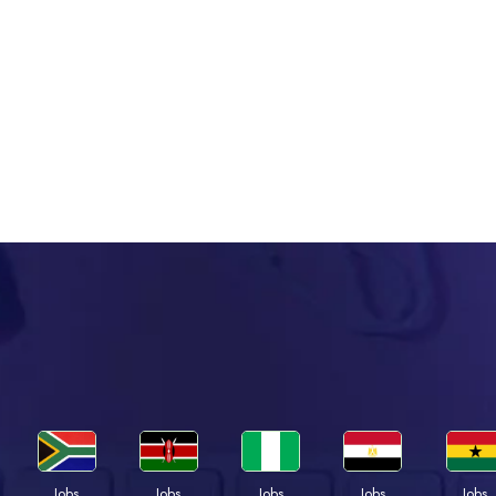
Jobs
Jobs
Jobs
Jobs
Jobs