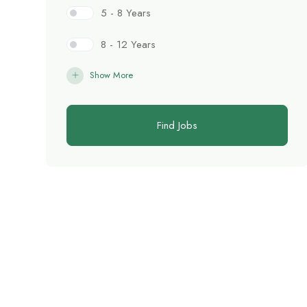
5 - 8 Years
8 - 12 Years
Show More
Find Jobs