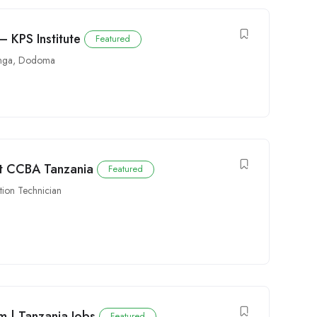
– KPS Institute
Featured
nga
,
Dodoma
at CCBA Tanzania
Featured
ution Technician
am | Tanzania Jobs
Featured