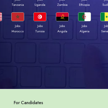
a
Tanzania
Uganda
Zambia
Ethiopia
Sud
Jobs
Jobs
Jobs
Jobs
Jo
Morocco
Tunisia
Angola
Algeria
Sene
For Candidates