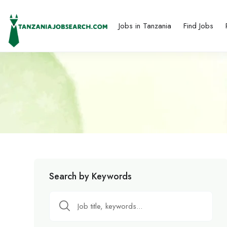
Jobs in Tanzania
Find Jobs
Search by Keywords