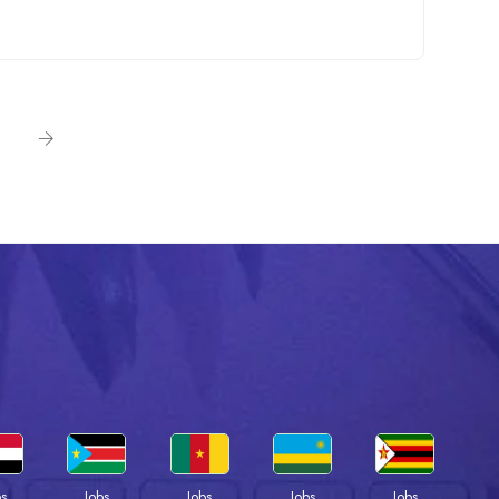
bs
Jobs
Jobs
Jobs
Jobs