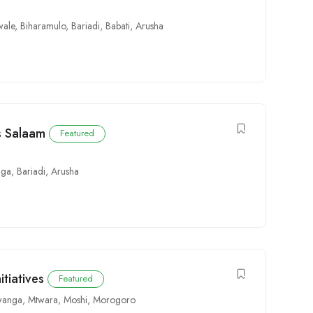
wale
,
Biharamulo
,
Bariadi
,
Babati
,
Arusha
es Salaam
Featured
ga
,
Bariadi
,
Arusha
itiatives
Featured
anga
,
Mtwara
,
Moshi
,
Morogoro