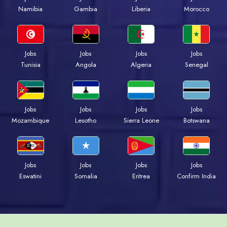
Namibia
Gambia
Liberia
Morocco
Jobs
Jobs
Jobs
Jobs
Tunisia
Angola
Algeria
Senegal
Jobs
Jobs
Jobs
Jobs
Mozambique
Lesotho
Sierra Leone
Botswana
Jobs
Jobs
Jobs
Jobs
Eswatini
Somalia
Eritrea
Confirm India