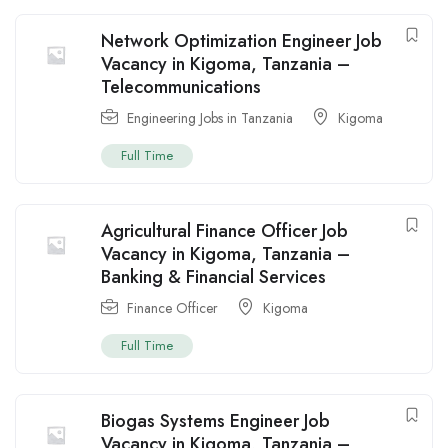
Network Optimization Engineer Job
Vacancy in Kigoma, Tanzania –
Telecommunications
Engineering Jobs in Tanzania
Kigoma
Full Time
Agricultural Finance Officer Job
Vacancy in Kigoma, Tanzania –
Banking & Financial Services
Finance Officer
Kigoma
Full Time
Biogas Systems Engineer Job
Vacancy in Kigoma, Tanzania –