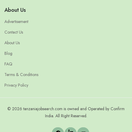
About Us
Advertisement
Contact Us
About Us
Blog
FAQ
Terms & Conditions
Privacy Policy
© 2026 tanzaniajobsearch.com is owned and Operated by Confirm
India. All Right Reserved.