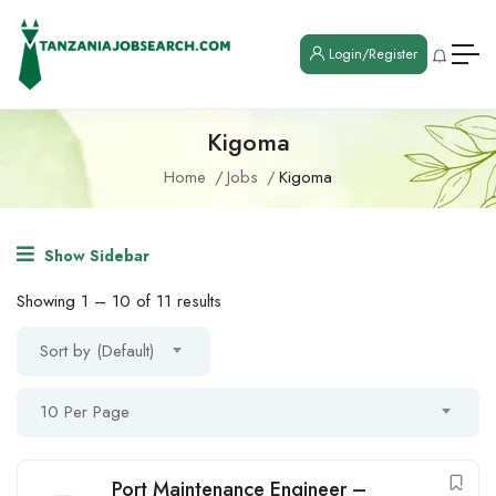
Login/Register
Kigoma
Home
Jobs
Kigoma
Show Sidebar
Showing
1
–
10
of 11 results
Sort by (Default)
10 Per Page
Port Maintenance Engineer –