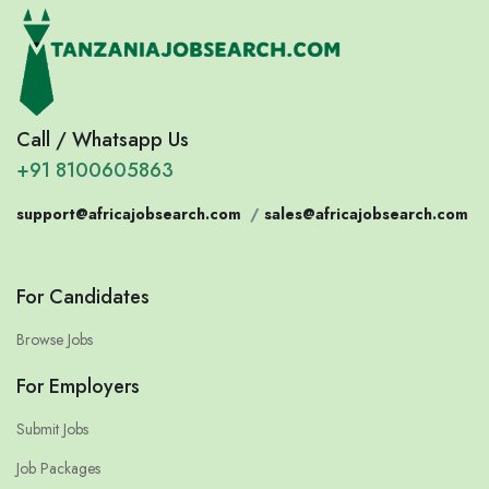
Call / Whatsapp Us
+91 8100605863
support@africajobsearch.com
/
sales@africajobsearch.com
For Candidates
Browse Jobs
For Employers
Submit Jobs
Job Packages