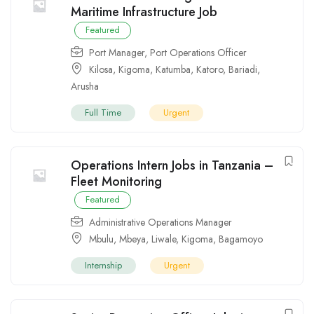
Maritime Infrastructure Job
Featured
Port Manager
,
Port Operations Officer
Kilosa
,
Kigoma
,
Katumba
,
Katoro
,
Bariadi
,
Arusha
Full Time
Urgent
Operations Intern Jobs in Tanzania –
Fleet Monitoring
Featured
Administrative Operations Manager
Mbulu
,
Mbeya
,
Liwale
,
Kigoma
,
Bagamoyo
Internship
Urgent