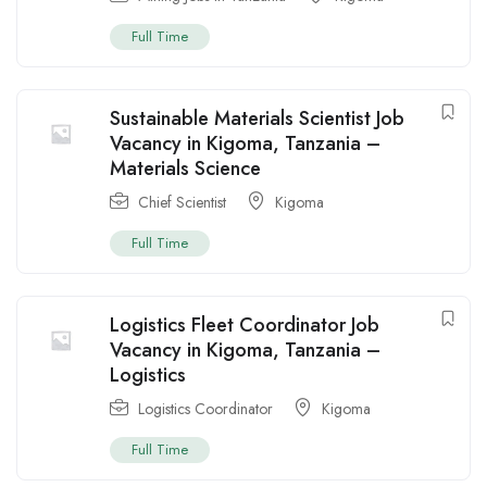
Full Time
Sustainable Materials Scientist Job
Vacancy in Kigoma, Tanzania –
Materials Science
Chief Scientist
Kigoma
Full Time
Logistics Fleet Coordinator Job
Vacancy in Kigoma, Tanzania –
Logistics
Logistics Coordinator
Kigoma
Full Time