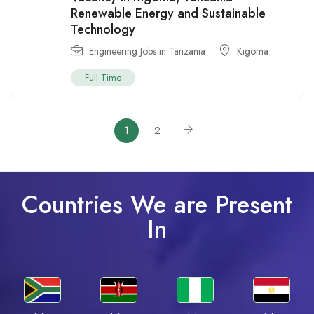
Renewable Energy and Sustainable
Technology
Engineering Jobs in Tanzania
Kigoma
Full Time
1
2
Countries We are Present
In