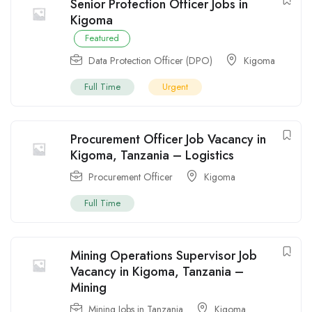
Senior Protection Officer Jobs in
Kigoma
Featured
Data Protection Officer (DPO)
Kigoma
Full Time
Urgent
Procurement Officer Job Vacancy in
Kigoma, Tanzania – Logistics
Procurement Officer
Kigoma
Full Time
Mining Operations Supervisor Job
Vacancy in Kigoma, Tanzania –
Mining
Mining Jobs in Tanzania
Kigoma