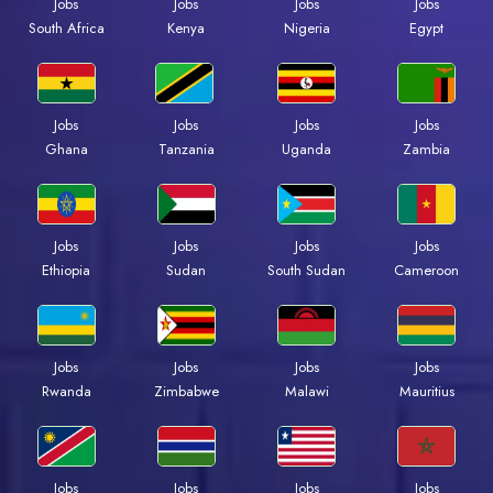
Jobs
Jobs
Jobs
Jobs
South Africa
Kenya
Nigeria
Egypt
Jobs
Jobs
Jobs
Jobs
Ghana
Tanzania
Uganda
Zambia
Jobs
Jobs
Jobs
Jobs
Ethiopia
Sudan
South Sudan
Cameroon
Jobs
Jobs
Jobs
Jobs
Rwanda
Zimbabwe
Malawi
Mauritius
Jobs
Jobs
Jobs
Jobs