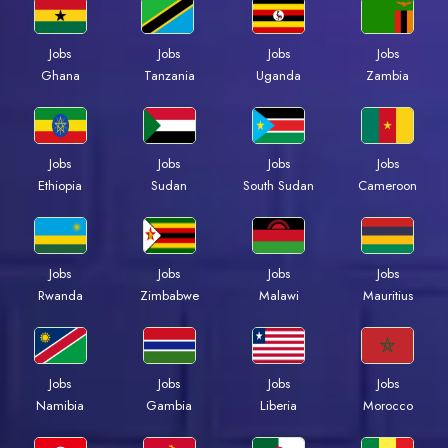
Jobs
Jobs
Jobs
Jobs
Ghana
Tanzania
Uganda
Zambia
Jobs
Jobs
Jobs
Jobs
Ethiopia
Sudan
South Sudan
Cameroon
Jobs
Jobs
Jobs
Jobs
Rwanda
Zimbabwe
Malawi
Mauritius
Jobs
Jobs
Jobs
Jobs
Namibia
Gambia
Liberia
Morocco