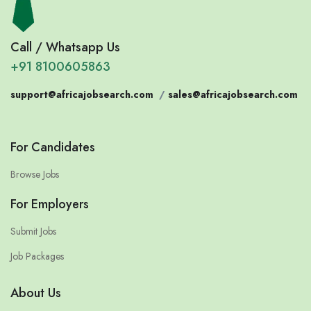
Call / Whatsapp Us
+91 8100605863
support@africajobsearch.com
/
sales@africajobsearch.com
For Candidates
Browse Jobs
For Employers
Submit Jobs
Job Packages
About Us