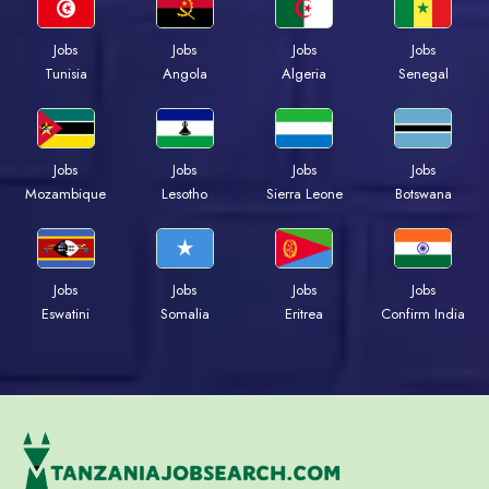
Jobs
Jobs
Jobs
Jobs
Tunisia
Angola
Algeria
Senegal
Jobs
Jobs
Jobs
Jobs
Mozambique
Lesotho
Sierra Leone
Botswana
Jobs
Jobs
Jobs
Jobs
Eswatini
Somalia
Eritrea
Confirm India