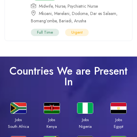
Midwife
,
Nurse
,
Psychiatric Nurse
Mkoani
,
Merelani
,
Dodoma
,
Dar es Salaam
,
Bomang’ombe
,
Bariadi
,
Arusha
Full Time
Urgent
Countries We are Present
In
Jobs
Jobs
Jobs
Jobs
South Africa
Kenya
Nigeria
Egypt