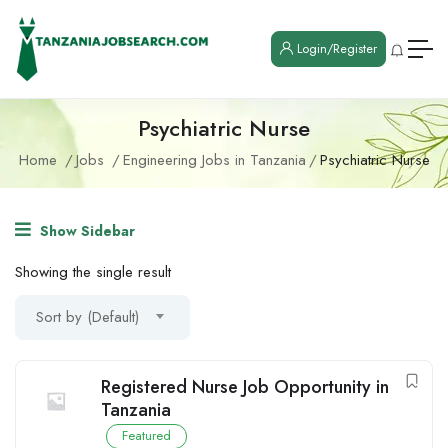
Login/Register
Psychiatric Nurse
Home
Jobs
Engineering Jobs in Tanzania
Psychiatric Nurse
Show Sidebar
Showing the single result
Sort by (Default)
Registered Nurse Job Opportunity in
Tanzania
Featured