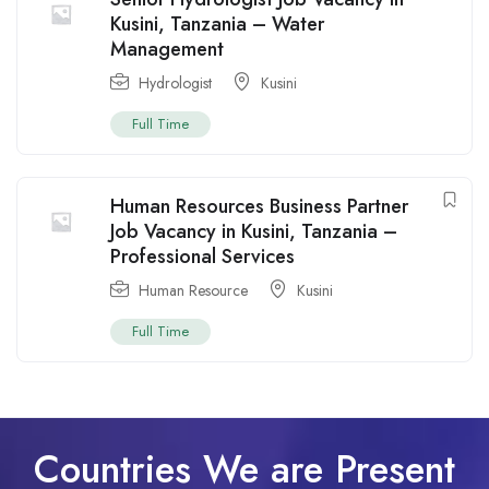
Kusini, Tanzania – Water
Management
Hydrologist
Kusini
Full Time
Human Resources Business Partner
Job Vacancy in Kusini, Tanzania –
Professional Services
Human Resource
Kusini
Full Time
Countries We are Present