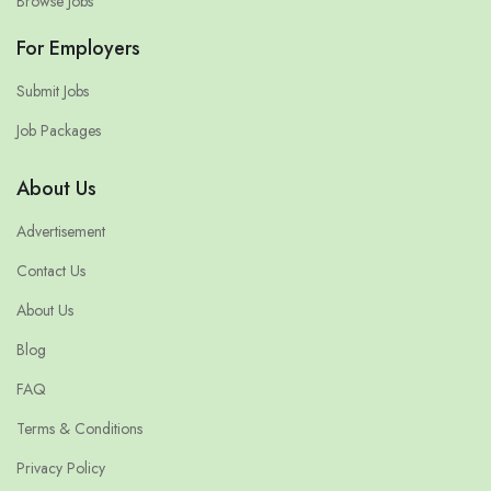
Browse Jobs
For Employers
Submit Jobs
Job Packages
About Us
Advertisement
Contact Us
About Us
Blog
FAQ
Terms & Conditions
Privacy Policy