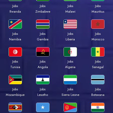
Jobs
Jobs
Jobs
Jobs
Rwanda
Zimbabwe
Malawi
Mauritius
Jobs
Jobs
Jobs
Jobs
Namibia
Gambia
Liberia
Morocco
Jobs
Jobs
Jobs
Jobs
Tunisia
Angola
Algeria
Senegal
Jobs
Jobs
Jobs
Jobs
Mozambique
Lesotho
Sierra Leone
Botswana