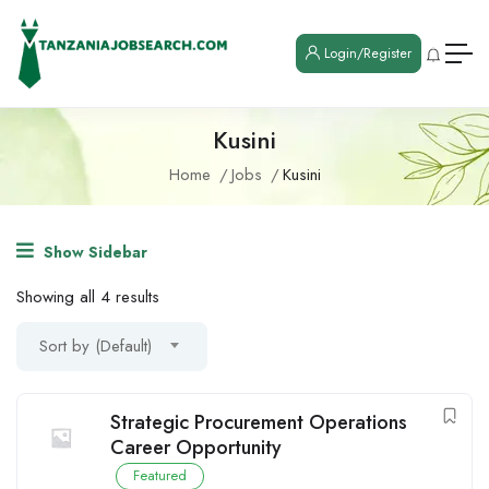
Login/Register
Kusini
Home
Jobs
Kusini
Show Sidebar
Showing all 4 results
Sort by (Default)
Strategic Procurement Operations
Career Opportunity
Featured