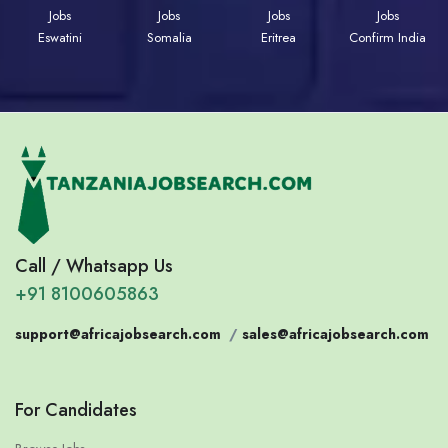
Jobs
Jobs
Jobs
Jobs
Eswatini
Somalia
Eritrea
Confirm India
Call / Whatsapp Us
+91 8100605863
support@africajobsearch.com
/
sales@africajobsearch.com
For Candidates