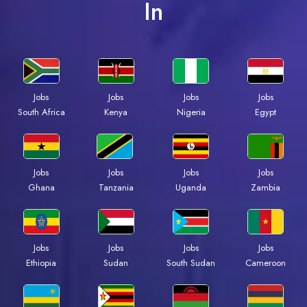
In
Jobs
Jobs
Jobs
Jobs
South Africa
Kenya
Nigeria
Egypt
Jobs
Jobs
Jobs
Jobs
Ghana
Tanzania
Uganda
Zambia
Jobs
Jobs
Jobs
Jobs
Ethiopia
Sudan
South Sudan
Cameroon