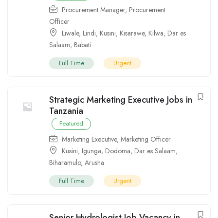
Procurement Manager
,
Procurement
Officer
Liwale
,
Lindi
,
Kusini
,
Kisarawe
,
Kilwa
,
Dar es
Salaam
,
Babati
Full Time
Urgent
Strategic Marketing Executive Jobs in
Tanzania
Featured
Marketing Executive
,
Marketing Officer
Kusini
,
Igunga
,
Dodoma
,
Dar es Salaam
,
Biharamulo
,
Arusha
Full Time
Urgent
Senior Hydrologist Job Vacancy in