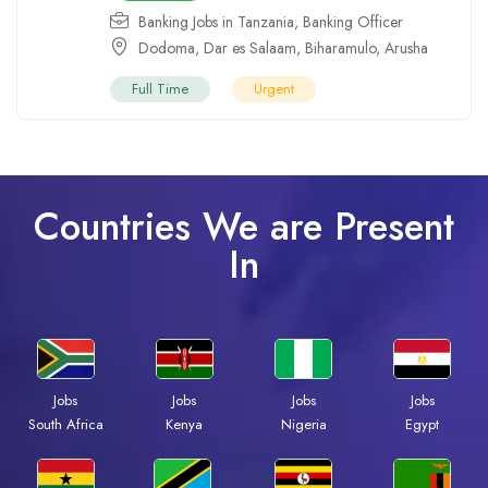
Banking Jobs in Tanzania
,
Banking Officer
Dodoma
,
Dar es Salaam
,
Biharamulo
,
Arusha
Full Time
Urgent
Countries We are Present
In
Jobs
Jobs
Jobs
Jobs
South Africa
Kenya
Nigeria
Egypt