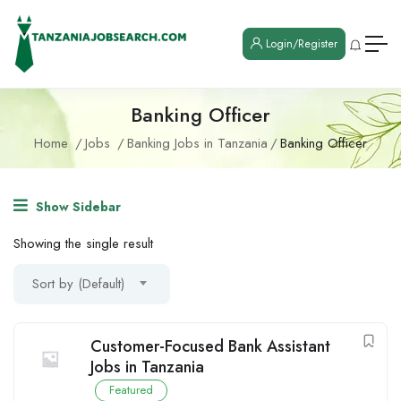
Login/Register
Banking Officer
Home
Jobs
Banking Jobs in Tanzania
Banking Officer
Show Sidebar
Showing the single result
Sort by (Default)
Customer-Focused Bank Assistant
Jobs in Tanzania
Featured