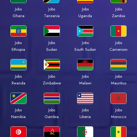
Jobs
Jobs
Jobs
Jobs
Ghana
Tanzania
Uganda
Zambia
Jobs
Jobs
Jobs
Jobs
Ethiopia
Sudan
South Sudan
Cameroon
Jobs
Jobs
Jobs
Jobs
Rwanda
Zimbabwe
Malawi
Mauritius
Jobs
Jobs
Jobs
Jobs
Namibia
Gambia
Liberia
Morocco