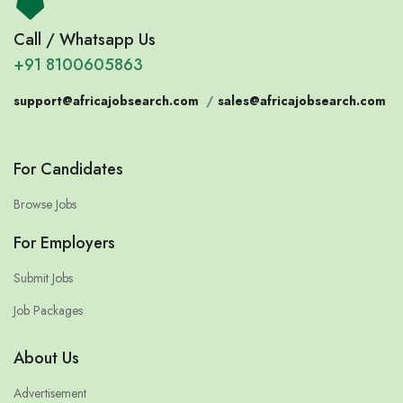
Call / Whatsapp Us
+91 8100605863
support@africajobsearch.com
/
sales@africajobsearch.com
For Candidates
Browse Jobs
For Employers
Submit Jobs
Job Packages
About Us
Advertisement