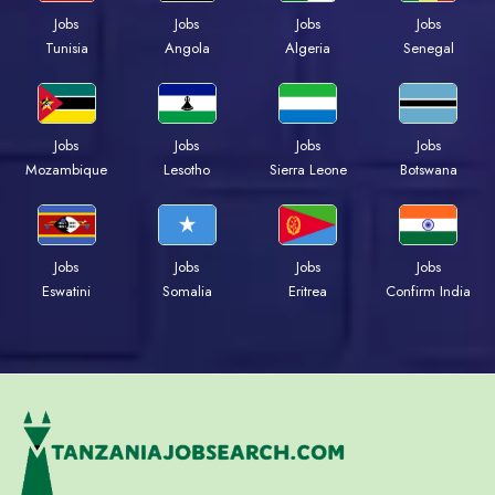
Jobs
Jobs
Jobs
Jobs
Tunisia
Angola
Algeria
Senegal
Jobs
Jobs
Jobs
Jobs
Mozambique
Lesotho
Sierra Leone
Botswana
Jobs
Jobs
Jobs
Jobs
Eswatini
Somalia
Eritrea
Confirm India