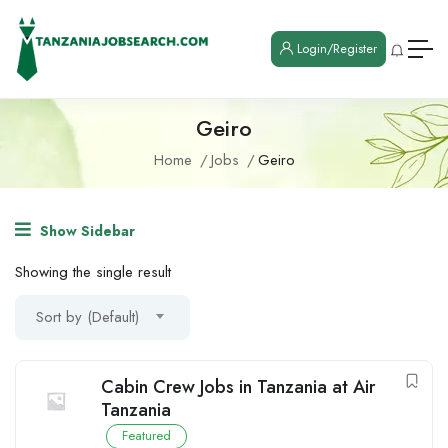
Login/Register
Geiro
Home
Jobs
Geiro
Show Sidebar
Showing the single result
Sort by (Default)
Cabin Crew Jobs in Tanzania at Air
Tanzania
Featured