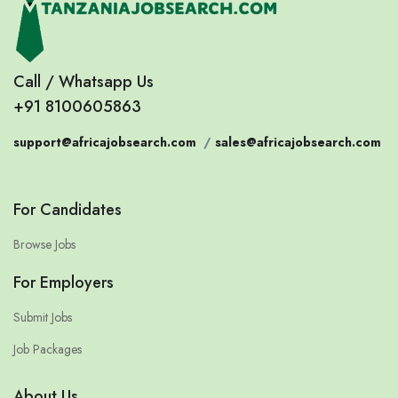
Call / Whatsapp Us
+91 8100605863
support@africajobsearch.com
/
sales@africajobsearch.com
For Candidates
Browse Jobs
For Employers
Submit Jobs
Job Packages
About Us