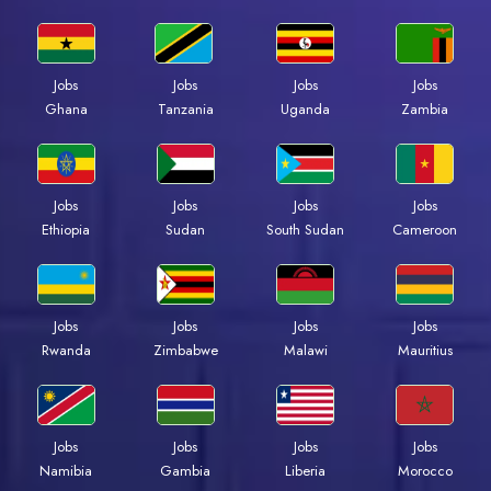
Jobs
Jobs
Jobs
Jobs
Ghana
Tanzania
Uganda
Zambia
Jobs
Jobs
Jobs
Jobs
Ethiopia
Sudan
South Sudan
Cameroon
Jobs
Jobs
Jobs
Jobs
Rwanda
Zimbabwe
Malawi
Mauritius
Jobs
Jobs
Jobs
Jobs
Namibia
Gambia
Liberia
Morocco