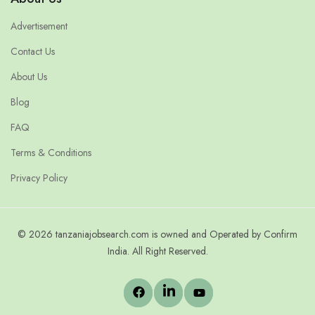
Advertisement
Contact Us
About Us
Blog
FAQ
Terms & Conditions
Privacy Policy
© 2026 tanzaniajobsearch.com is owned and Operated by Confirm
India. All Right Reserved.