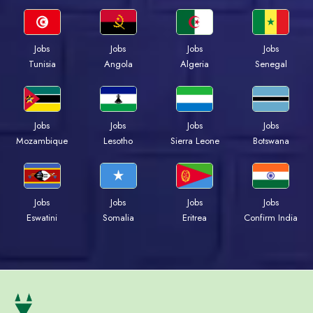
Jobs
Jobs
Jobs
Jobs
Tunisia
Angola
Algeria
Senegal
Jobs
Jobs
Jobs
Jobs
Mozambique
Lesotho
Sierra Leone
Botswana
Jobs
Jobs
Jobs
Jobs
Eswatini
Somalia
Eritrea
Confirm India