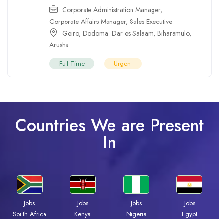
Corporate Administration Manager
,
Corporate Affairs Manager
,
Sales Executive
Geiro
,
Dodoma
,
Dar es Salaam
,
Biharamulo
,
Arusha
Full Time
Urgent
Countries We are Present
In
Jobs
Jobs
Jobs
Jobs
South Africa
Kenya
Nigeria
Egypt