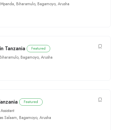
,
Mpanda
,
Biharamulo
,
Bagamoyo
,
Arusha
in Tanzania
Featured
Biharamulo
,
Bagamoyo
,
Arusha
Tanzania
Featured
Assistant
es Salaam
,
Bagamoyo
,
Arusha