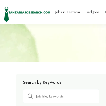
Jobs in Tanzania
Find Jobs
Search by Keywords