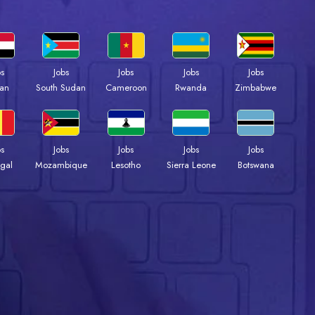
bs
Jobs
Jobs
Jobs
Jobs
an
South Sudan
Cameroon
Rwanda
Zimbabwe
bs
Jobs
Jobs
Jobs
Jobs
gal
Mozambique
Lesotho
Sierra Leone
Botswana