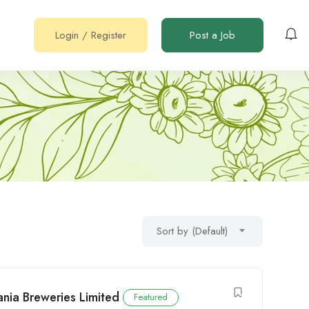
Login
/
Register
Post a Job
Sort by (Default)
nia Breweries Limited
Featured