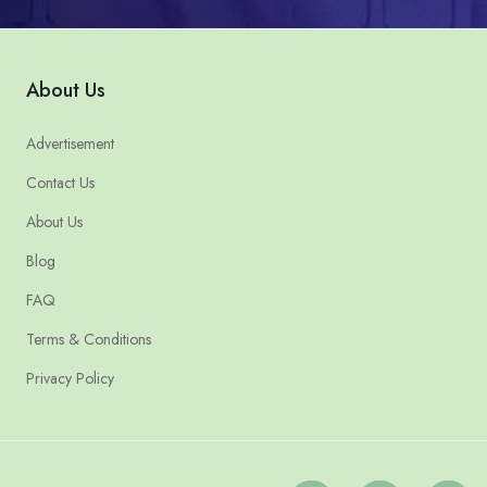
About Us
Advertisement
Contact Us
About Us
Blog
FAQ
Terms & Conditions
Privacy Policy