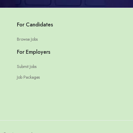
For Candidates
Browse Jobs
For Employers
Submit Jobs
Job Packages