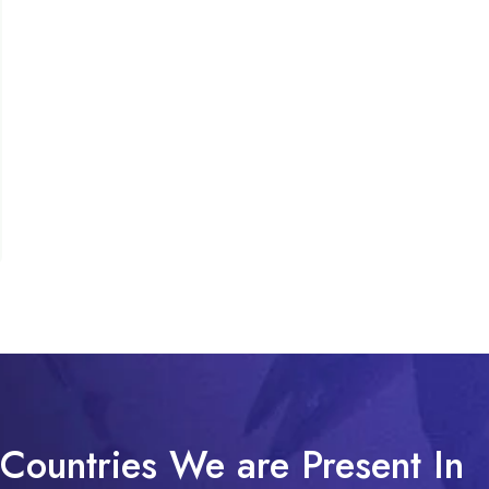
Countries We are Present In