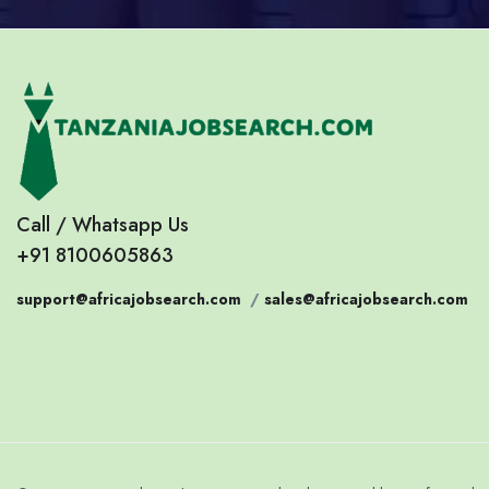
Call / Whatsapp Us
+91 8100605863
support@africajobsearch.com
/
sales@africajobsearch.com