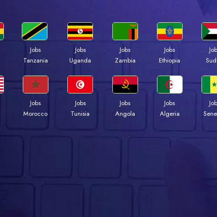
Jobs
Jobs
Jobs
Jobs
Jo
a
Tanzania
Uganda
Zambia
Ethiopia
Sud
Jobs
Jobs
Jobs
Jobs
Jo
Morocco
Tunisia
Angola
Algeria
Sene