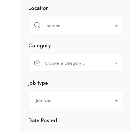
Location
Location
Category
Choose a category…
Job type
Job type
Date Posted