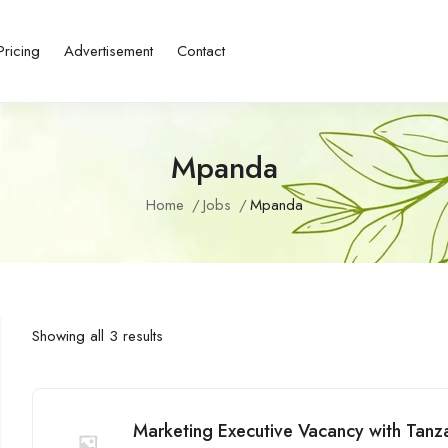
Pricing
Advertisement
Contact
Mpanda
Home
Jobs
Mpanda
Showing all 3 results
Marketing Executive Vacancy with Tanza