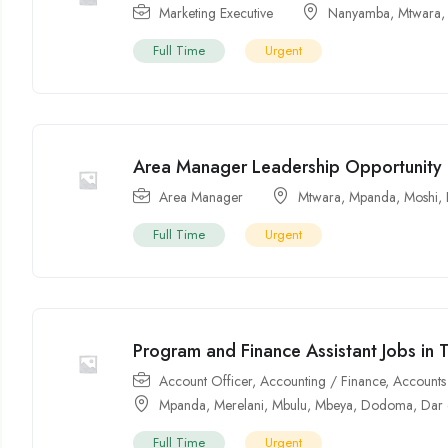
Marketing Executive
Nanyamba
,
Mtwara
Full Time
Urgent
Area Manager Leadership Opportunity 
Area Manager
Mtwara
,
Mpanda
,
Moshi
,
Full Time
Urgent
Program and Finance Assistant Jobs in 
Account Officer
,
Accounting / Finance
,
Accounts 
Mpanda
,
Merelani
,
Mbulu
,
Mbeya
,
Dodoma
,
Dar 
Full Time
Urgent