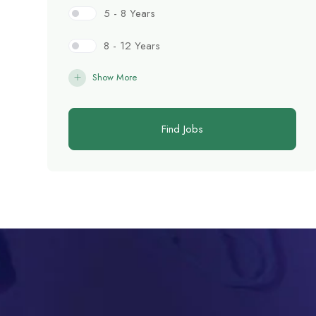
5 - 8 Years
8 - 12 Years
Show More
Find Jobs