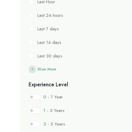
Last Hour
Last 24 hours
Last 7 days
Last 14 days
Last 30 days
Show More
Experience Level
0 - 1 Year
1 - 3 Years
3 - 5 Years