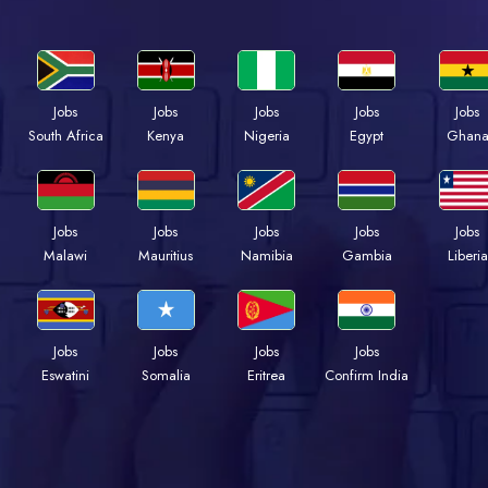
Jobs
Jobs
Jobs
Jobs
Jobs
South Africa
Kenya
Nigeria
Egypt
Ghan
Jobs
Jobs
Jobs
Jobs
Jobs
Malawi
Mauritius
Namibia
Gambia
Liberia
Jobs
Jobs
Jobs
Jobs
Eswatini
Somalia
Eritrea
Confirm India