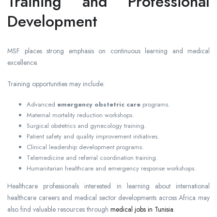
Training and Professional
Development
MSF places strong emphasis on continuous learning and medical
excellence.
Training opportunities may include:
Advanced
emergency obstetric care
programs.
Maternal mortality reduction workshops.
Surgical obstetrics and gynecology training.
Patient safety and quality improvement initiatives.
Clinical leadership development programs.
Telemedicine and referral coordination training.
Humanitarian healthcare and emergency response workshops.
Healthcare professionals interested in learning about international
healthcare careers and medical sector developments across Africa may
also find valuable resources through
medical jobs in Tunisia
.