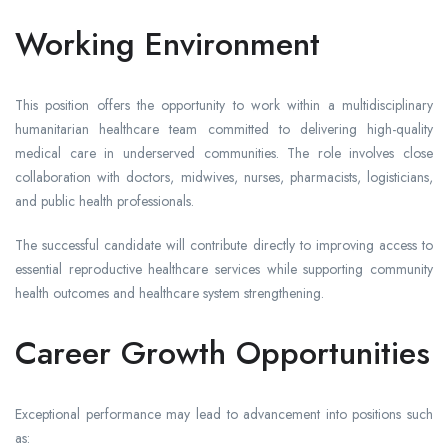
Working Environment
This position offers the opportunity to work within a multidisciplinary
humanitarian healthcare team committed to delivering high-quality
medical care in underserved communities. The role involves close
collaboration with doctors, midwives, nurses, pharmacists, logisticians,
and public health professionals.
The successful candidate will contribute directly to improving access to
essential reproductive healthcare services while supporting community
health outcomes and healthcare system strengthening.
Career Growth Opportunities
Exceptional performance may lead to advancement into positions such
as: