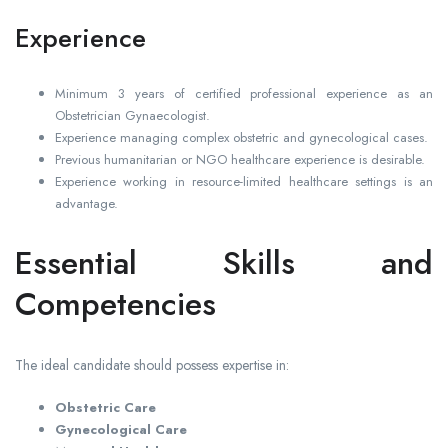
Experience
Minimum 3 years of certified professional experience as an
Obstetrician Gynaecologist.
Experience managing complex obstetric and gynecological cases.
Previous humanitarian or NGO healthcare experience is desirable.
Experience working in resource-limited healthcare settings is an
advantage.
Essential Skills and
Competencies
The ideal candidate should possess expertise in:
Obstetric Care
Gynecological Care