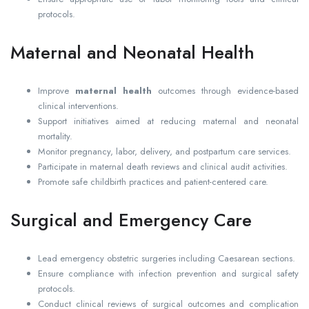
protocols.
Maternal and Neonatal Health
Improve
maternal health
outcomes through evidence-based
clinical interventions.
Support initiatives aimed at reducing maternal and neonatal
mortality.
Monitor pregnancy, labor, delivery, and postpartum care services.
Participate in maternal death reviews and clinical audit activities.
Promote safe childbirth practices and patient-centered care.
Surgical and Emergency Care
Lead emergency obstetric surgeries including Caesarean sections.
Ensure compliance with infection prevention and surgical safety
protocols.
Conduct clinical reviews of surgical outcomes and complication