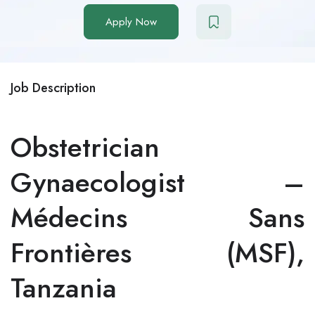
Apply Now
Job Description
Obstetrician
Gynaecologist –
Médecins Sans
Frontières (MSF),
Tanzania