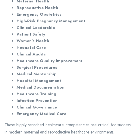
Maternal Health
Reproductive Health
Emergency Obstetrics
High-Risk Pregnancy Management
Clinical Leadership
Patient Safety
Women’s Health
Neonatal Care
Clinical Audits
Healthcare Quality Improvement
Surgical Procedures
Medical Mentorship
Hospital Management
Medical Documentation
Healthcare Training
Infection Prevention
Clinical Governance
Emergency Medical Care
These highly searched healthcare competencies are critical for success
in modern maternal and reproductive healthcare environments.