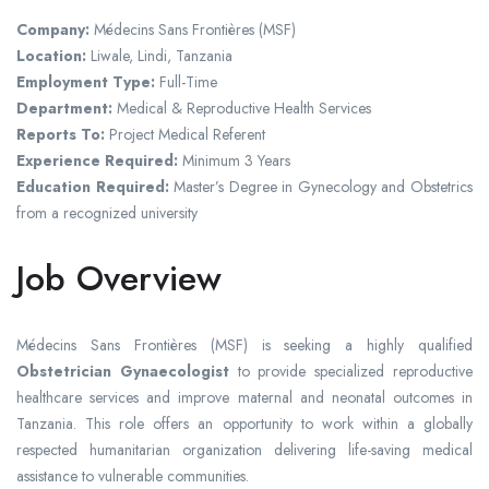
Company:
Médecins Sans Frontières
(MSF)
Location:
Liwale, Lindi,
Tanzania
Employment Type:
Full-Time
Department:
Medical & Reproductive Health Services
Reports To:
Project Medical Referent
Experience Required:
Minimum 3 Years
Education Required:
Master’s Degree in Gynecology and Obstetrics
from a recognized university
Job Overview
Médecins Sans Frontières (MSF) is seeking a highly qualified
Obstetrician Gynaecologist
to provide specialized reproductive
healthcare services and improve maternal and neonatal outcomes in
Tanzania. This role offers an opportunity to work within a globally
respected humanitarian organization delivering life-saving medical
assistance to vulnerable communities.