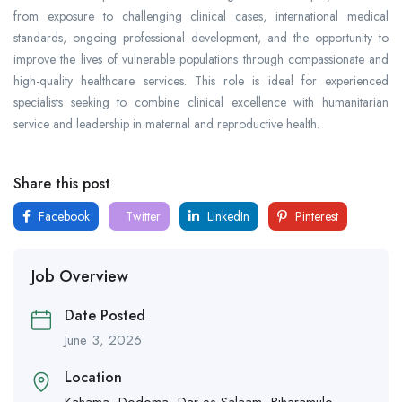
from exposure to challenging clinical cases, international medical
standards, ongoing professional development, and the opportunity to
improve the lives of vulnerable populations through compassionate and
high-quality healthcare services. This role is ideal for experienced
specialists seeking to combine clinical excellence with humanitarian
service and leadership in maternal and reproductive health.
Share this post
Facebook
Twitter
LinkedIn
Pinterest
Job Overview
Date Posted
June 3, 2026
Location
Kahama
,
Dodoma
,
Dar es Salaam
,
Biharamulo
,