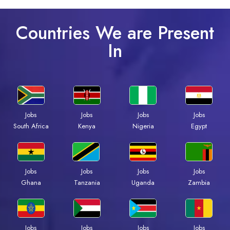
Countries We are Present
In
Jobs
Jobs
Jobs
Jobs
South Africa
Kenya
Nigeria
Egypt
Jobs
Jobs
Jobs
Jobs
Ghana
Tanzania
Uganda
Zambia
Jobs
Jobs
Jobs
Jobs