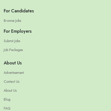
For Candidates
Browse Jobs
For Employers
Submit Jobs
Job Packages
About Us
Advertisement
Contact Us
About Us
Blog
FAQ