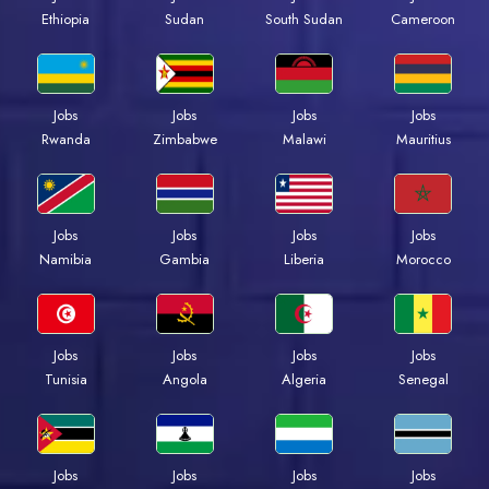
Ethiopia
Sudan
South Sudan
Cameroon
Jobs
Jobs
Jobs
Jobs
Rwanda
Zimbabwe
Malawi
Mauritius
Jobs
Jobs
Jobs
Jobs
Namibia
Gambia
Liberia
Morocco
Jobs
Jobs
Jobs
Jobs
Tunisia
Angola
Algeria
Senegal
Jobs
Jobs
Jobs
Jobs