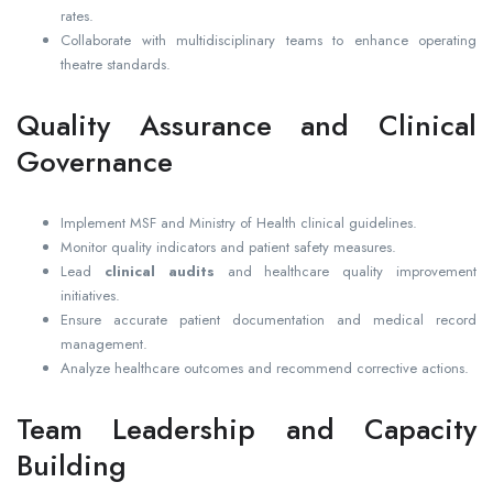
rates.
Collaborate with multidisciplinary teams to enhance operating
theatre standards.
Quality Assurance and Clinical
Governance
Implement MSF and Ministry of Health clinical guidelines.
Monitor quality indicators and patient safety measures.
Lead
clinical audits
and healthcare quality improvement
initiatives.
Ensure accurate patient documentation and medical record
management.
Analyze healthcare outcomes and recommend corrective actions.
Team Leadership and Capacity
Building