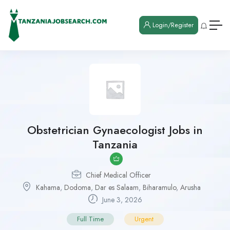
Login/Register
Obstetrician Gynaecologist Jobs in
Tanzania
Chief Medical Officer
Kahama
,
Dodoma
,
Dar es Salaam
,
Biharamulo
,
Arusha
June 3, 2026
Full Time
Urgent