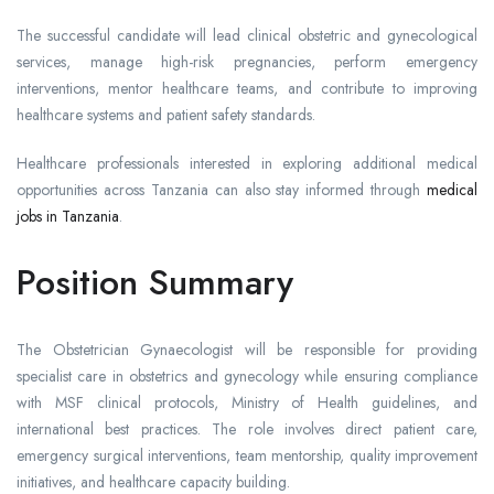
The successful candidate will lead clinical obstetric and gynecological
services, manage high-risk pregnancies, perform emergency
interventions, mentor healthcare teams, and contribute to improving
healthcare systems and patient safety standards.
Healthcare professionals interested in exploring additional medical
opportunities across Tanzania can also stay informed through
medical
jobs in Tanzania
.
Position Summary
The Obstetrician Gynaecologist will be responsible for providing
specialist care in obstetrics and gynecology while ensuring compliance
with MSF clinical protocols, Ministry of Health guidelines, and
international best practices. The role involves direct patient care,
emergency surgical interventions, team mentorship, quality improvement
initiatives, and healthcare capacity building.