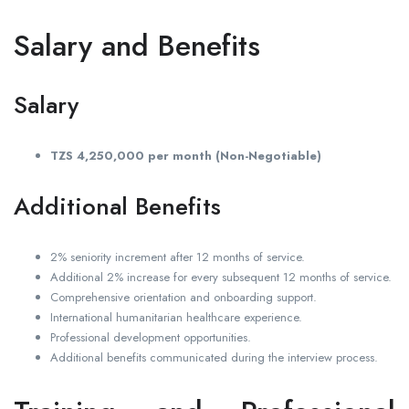
Salary and Benefits
Salary
TZS 4,250,000 per month (Non-Negotiable)
Additional Benefits
2% seniority increment after 12 months of service.
Additional 2% increase for every subsequent 12 months of service.
Comprehensive orientation and onboarding support.
International humanitarian healthcare experience.
Professional development opportunities.
Additional benefits communicated during the interview process.