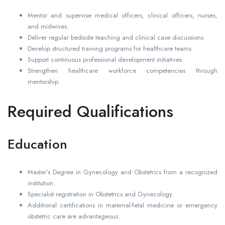
Mentor and supervise medical officers, clinical officers, nurses,
and midwives.
Deliver regular bedside teaching and clinical case discussions.
Develop structured training programs for healthcare teams.
Support continuous professional development initiatives.
Strengthen healthcare workforce competencies through
mentorship.
Required Qualifications
Education
Master’s Degree in Gynecology and Obstetrics from a recognized
institution.
Specialist registration in Obstetrics and Gynecology.
Additional certifications in maternal-fetal medicine or emergency
obstetric care are advantageous.