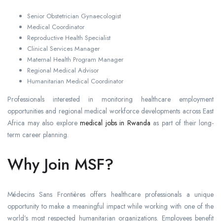
Senior Obstetrician Gynaecologist
Medical Coordinator
Reproductive Health Specialist
Clinical Services Manager
Maternal Health Program Manager
Regional Medical Advisor
Humanitarian Medical Coordinator
Professionals interested in monitoring healthcare employment
opportunities and regional medical workforce developments across East
Africa may also explore
medical jobs in Rwanda
as part of their long-
term career planning.
Why Join MSF?
Médecins Sans Frontières offers healthcare professionals a unique
opportunity to make a meaningful impact while working with one of the
world’s most respected humanitarian organizations. Employees benefit