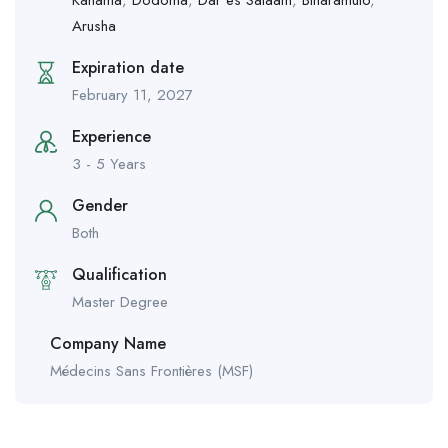
Arusha
Expiration date
February 11, 2027
Experience
3 - 5 Years
Gender
Both
Qualification
Master Degree
Company Name
Médecins Sans Frontières (MSF)