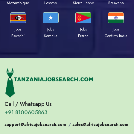
Mozambique
Lesotho
Sierra Leone
Botswana
Jobs
Jobs
Jobs
Jobs
Eswatini
Somalia
Eritrea
Confirm India
Call / Whatsapp Us
+91 8100605863
support@africajobsearch.com
/
sales@africajobsearch.com