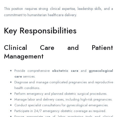
This position requires strong clinical expertise, leadership skills, and a
commitment to humanitarian healthcare delivery.
Key Responsibilities
Clinical Care and Patient
Management
Provide comprehensive
obstetric care
and
gynecological
care
services.
Diagnose and manage complicated pregnancies and reproductive
health conditions.
Perform emergency and planned obstetric surgical procedures.
Manage labor and delivery cases, including high-risk pregnancies.
Conduct specialist consultations for gynecological emergencies.
Participate in 24/7 emergency obstetric coverage as required.
Ensure appropriate use of labor monitoring tools and clinical