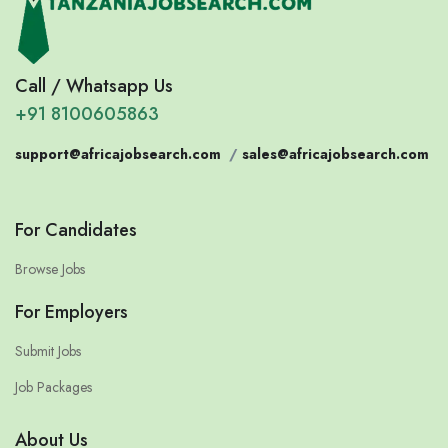
Call / Whatsapp Us
+91 8100605863
support@africajobsearch.com
/
sales@africajobsearch.com
For Candidates
Browse Jobs
For Employers
Submit Jobs
Job Packages
About Us