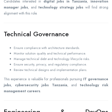
Candidates interested in
digital jobs in Tanzania
,
innovation
manager jobs
, and
technology strategy jobs
will find strong
alignment with this role.
Technical Governance
Ensure compliance with architecture standards.
Monitor solution quality and technical performance.
Manage technical debt and technology lifecycle risks.
Ensure security, privacy, and regulatory compliance.
Review technical designs and implementation plans.
This experience is valuable for professionals pursuing
IT governance
jobs
,
cybersecurity jobs Tanzania
, and
technology risk
management careers
.
Engineering & DevOps