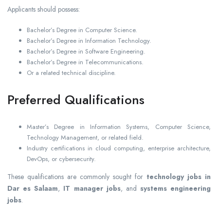
Applicants should possess:
Bachelor’s Degree in Computer Science.
Bachelor’s Degree in Information Technology.
Bachelor’s Degree in Software Engineering.
Bachelor’s Degree in Telecommunications.
Or a related technical discipline.
Preferred Qualifications
Master’s Degree in Information Systems, Computer Science,
Technology Management, or related field.
Industry certifications in cloud computing, enterprise architecture,
DevOps, or cybersecurity.
These qualifications are commonly sought for
technology jobs in
Dar es Salaam
,
IT manager jobs
, and
systems engineering
jobs
.