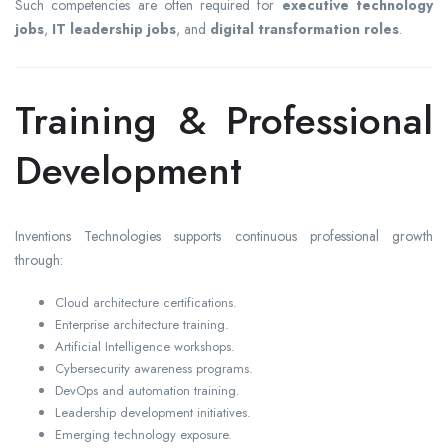
Such competencies are often required for
executive technology
jobs
,
IT leadership jobs
, and
digital transformation roles
.
Training & Professional
Development
Inventions Technologies supports continuous professional growth
through:
Cloud architecture certifications.
Enterprise architecture training.
Artificial Intelligence workshops.
Cybersecurity awareness programs.
DevOps and automation training.
Leadership development initiatives.
Emerging technology exposure.