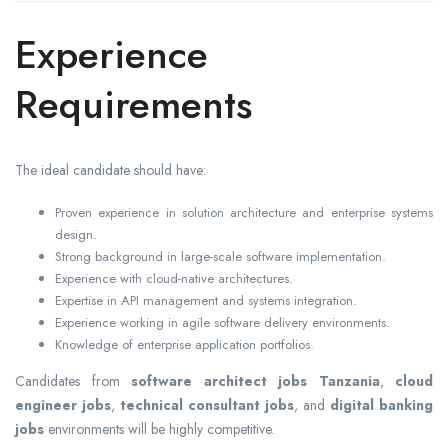
Experience
Requirements
The ideal candidate should have:
Proven experience in solution architecture and enterprise systems
design.
Strong background in large-scale software implementation.
Experience with cloud-native architectures.
Expertise in API management and systems integration.
Experience working in agile software delivery environments.
Knowledge of enterprise application portfolios.
Candidates from
software architect jobs Tanzania
,
cloud
engineer jobs
,
technical consultant jobs
, and
digital banking
jobs
environments will be highly competitive.