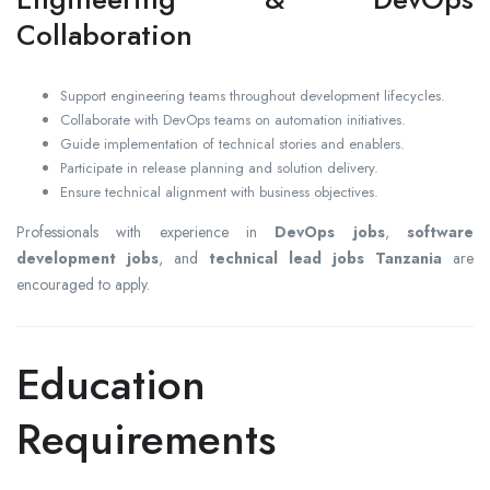
Collaboration
Support engineering teams throughout development lifecycles.
Collaborate with DevOps teams on automation initiatives.
Guide implementation of technical stories and enablers.
Participate in release planning and solution delivery.
Ensure technical alignment with business objectives.
Professionals with experience in
DevOps jobs
,
software
development jobs
, and
technical lead jobs Tanzania
are
encouraged to apply.
Education
Requirements