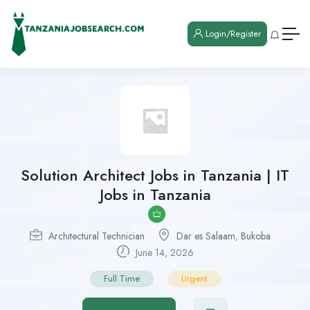
Login/Register
Solution Architect Jobs in Tanzania | IT
Jobs in Tanzania
Architectural Technician
Dar es Salaam
,
Bukoba
June 14, 2026
Full Time
Urgent