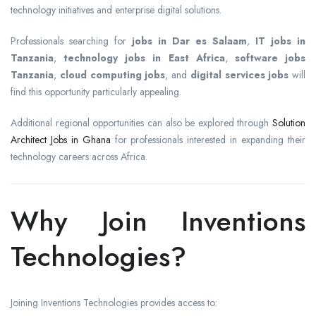
technology initiatives and enterprise digital solutions.
Professionals searching for
jobs in Dar es Salaam
,
IT jobs in
Tanzania
,
technology jobs in East Africa
,
software jobs
Tanzania
,
cloud computing jobs
, and
digital services jobs
will
find this opportunity particularly appealing.
Additional regional opportunities can also be explored through
Solution
Architect Jobs in Ghana
for professionals interested in expanding their
technology careers across Africa.
Why Join Inventions
Technologies?
Joining Inventions Technologies provides access to: