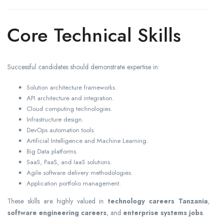
Core Technical Skills
Successful candidates should demonstrate expertise in:
Solution architecture frameworks.
API architecture and integration.
Cloud computing technologies.
Infrastructure design.
DevOps automation tools.
Artificial Intelligence and Machine Learning.
Big Data platforms.
SaaS, PaaS, and IaaS solutions.
Agile software delivery methodologies.
Application portfolio management.
These skills are highly valued in
technology careers Tanzania
,
software engineering careers
, and
enterprise systems jobs
.