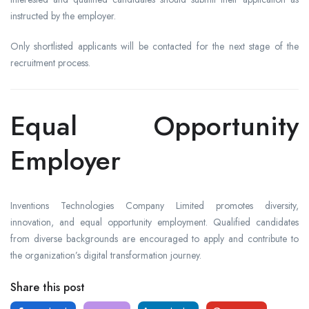
instructed by the employer.
Only shortlisted applicants will be contacted for the next stage of the
recruitment process.
Equal Opportunity
Employer
Inventions Technologies Company Limited promotes diversity,
innovation, and equal opportunity employment. Qualified candidates
from diverse backgrounds are encouraged to apply and contribute to
the organization’s digital transformation journey.
Share this post