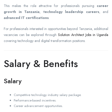
This makes the role attractive for professionals pursuing
career
growth in Tanzania
,
technology leadership careers
, and
advanced IT certifications
.
For professionals interested in opportunities beyond Tanzania, additional
vacancies can be explored through
Solution Architect Jobs in Uganda
covering technology and digital transformation positions.
Salary & Benefits
Salary
Competitive technology industry salary package.
Performance-based incentives.
Career advancement opportunities.