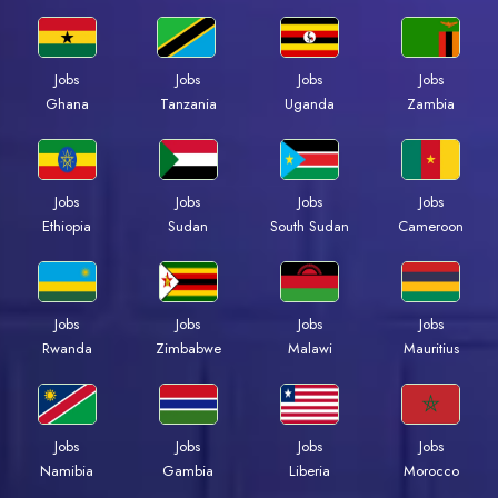
Jobs
Jobs
Jobs
Jobs
Ghana
Tanzania
Uganda
Zambia
Jobs
Jobs
Jobs
Jobs
Ethiopia
Sudan
South Sudan
Cameroon
Jobs
Jobs
Jobs
Jobs
Rwanda
Zimbabwe
Malawi
Mauritius
Jobs
Jobs
Jobs
Jobs
Namibia
Gambia
Liberia
Morocco