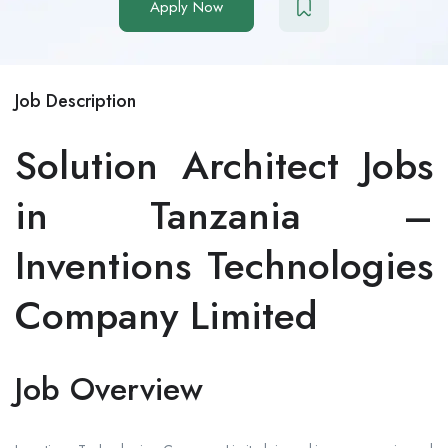
Apply Now
Job Description
Solution Architect Jobs
in Tanzania –
Inventions Technologies
Company Limited
Job Overview