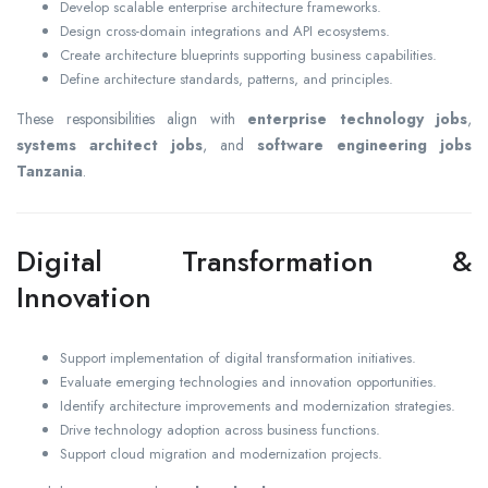
Develop scalable enterprise architecture frameworks.
Design cross-domain integrations and API ecosystems.
Create architecture blueprints supporting business capabilities.
Define architecture standards, patterns, and principles.
These responsibilities align with
enterprise technology jobs
,
systems architect jobs
, and
software engineering jobs
Tanzania
.
Digital Transformation &
Innovation
Support implementation of digital transformation initiatives.
Evaluate emerging technologies and innovation opportunities.
Identify architecture improvements and modernization strategies.
Drive technology adoption across business functions.
Support cloud migration and modernization projects.