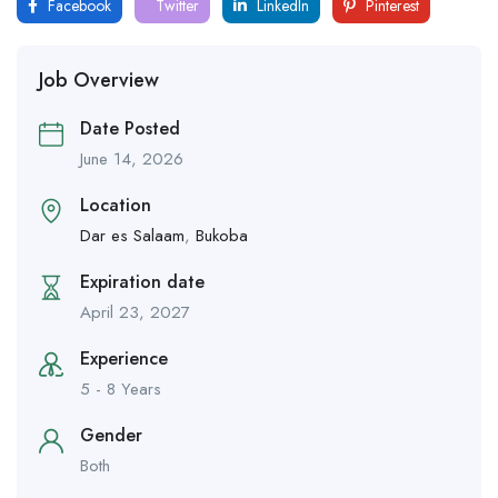
Facebook
Twitter
LinkedIn
Pinterest
Job Overview
Date Posted
June 14, 2026
Location
Dar es Salaam
,
Bukoba
Expiration date
April 23, 2027
Experience
5 - 8 Years
Gender
Both