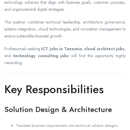
technology solutions that align with business goals, customer journeys,
and organizational digital strategies.
The position combines technical leadership, architecture governance,
systems integration, cloud technologies, and innovation management to
ensure sustainable business growth.
Professionals seeking
ICT jobs in Tanzania
,
cloud architect jobs
,
and
technology consulting jobs
will find this opportunity highly
rewarding.
Key Responsibilities
Solution Design & Architecture
Translate business requirements into technical solution designs.