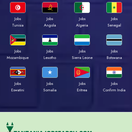
Jobs
Jobs
Jobs
Jobs
Tunisia
Angola
Algeria
Senegal
Jobs
Jobs
Jobs
Jobs
Mozambique
Lesotho
Sierra Leone
Botswana
Jobs
Jobs
Jobs
Jobs
Eswatini
Somalia
Eritrea
Confirm India