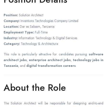
Position:
Solution Architect
Company:
Inventions Technologies Company Limited
Location:
Dar es Salaam, Tanzania
Employment Type:
Full-Time
Industry:
Information Technology & Digital Services
Category:
Technology & Architecture
This role is particularly attractive for candidates pursuing
software
architect jobs
,
enterprise architect jobs
,
technology jobs in
Tanzania
, and
digital transformation careers
.
About the Role
The Solution Architect will be responsible for designing end-to-end