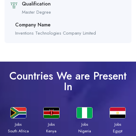
Qualification
Master Degree
Company Name
Inventions Technologies Company Limited
Countries We are Present
In
Jobs
Jobs
Jobs
Jobs
South Africa
Kenya
Nigeria
Egypt