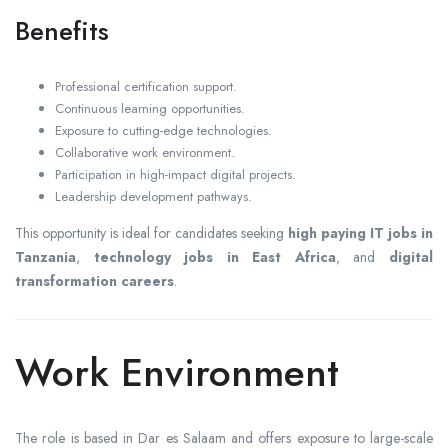
Benefits
Professional certification support.
Continuous learning opportunities.
Exposure to cutting-edge technologies.
Collaborative work environment.
Participation in high-impact digital projects.
Leadership development pathways.
This opportunity is ideal for candidates seeking
high paying IT jobs in
Tanzania
,
technology jobs in East Africa
, and
digital
transformation careers
.
Work Environment
The role is based in Dar es Salaam and offers exposure to large-scale