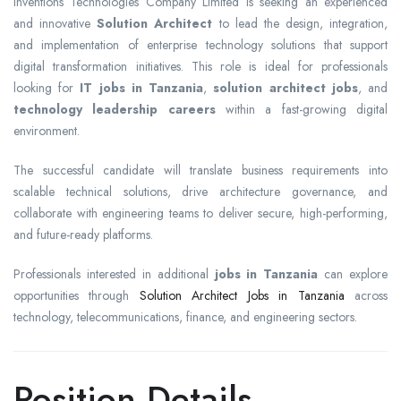
Inventions Technologies Company Limited is seeking an experienced
and innovative
Solution Architect
to lead the design, integration,
and implementation of enterprise technology solutions that support
digital transformation initiatives. This role is ideal for professionals
looking for
IT jobs in Tanzania
,
solution architect jobs
, and
technology leadership careers
within a fast-growing digital
environment.
The successful candidate will translate business requirements into
scalable technical solutions, drive architecture governance, and
collaborate with engineering teams to deliver secure, high-performing,
and future-ready platforms.
Professionals interested in additional
jobs in Tanzania
can explore
opportunities through
Solution Architect Jobs in Tanzania
across
technology, telecommunications, finance, and engineering sectors.
Position Details