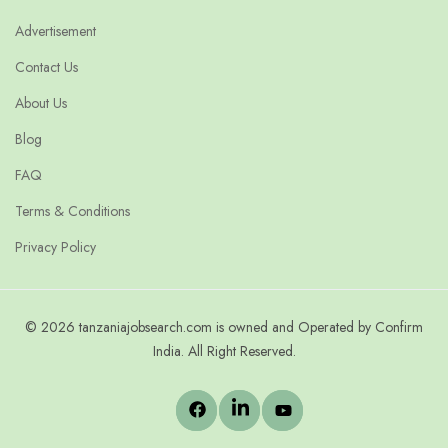
Advertisement
Contact Us
About Us
Blog
FAQ
Terms & Conditions
Privacy Policy
© 2026 tanzaniajobsearch.com is owned and Operated by Confirm
India. All Right Reserved.