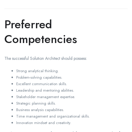
Preferred
Competencies
The successful Solution Architect should possess:
Strong analytical thinking.
Problem-solving capabilities.
Excellent communication skills.
Leadership and mentoring abilities.
Stakeholder management expertise.
Strategic planning skills.
Business analysis capabilities.
Time management and organizational skills.
Innovation mindset and creativity.