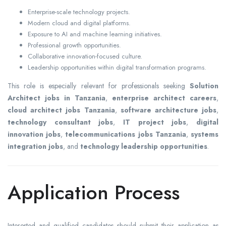
Enterprise-scale technology projects.
Modern cloud and digital platforms.
Exposure to AI and machine learning initiatives.
Professional growth opportunities.
Collaborative innovation-focused culture.
Leadership opportunities within digital transformation programs.
This role is especially relevant for professionals seeking
Solution
Architect jobs in Tanzania
,
enterprise architect careers
,
cloud architect jobs Tanzania
,
software architecture jobs
,
technology consultant jobs
,
IT project jobs
,
digital
innovation jobs
,
telecommunications jobs Tanzania
,
systems
integration jobs
, and
technology leadership opportunities
.
Application Process
Interested and qualified candidates should submit their application as