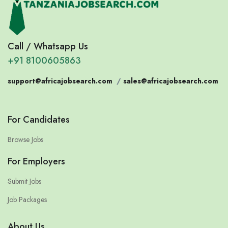
Call / Whatsapp Us
+91 8100605863
support@africajobsearch.com
/
sales@africajobsearch.com
For Candidates
Browse Jobs
For Employers
Submit Jobs
Job Packages
About Us