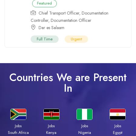
Featured
Chief Transport Officer
,
Documentation
Controller
,
Documentation Officer
Dar es Salaam
Full Time
Urgent
Countries We are Present
In
Jobs
Jobs
Jobs
Jobs
South Africa
Kenya
Nigeria
Egypt