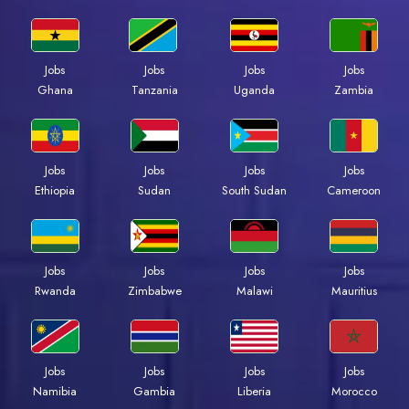
Jobs
Jobs
Jobs
Jobs
Ghana
Tanzania
Uganda
Zambia
Jobs
Jobs
Jobs
Jobs
Ethiopia
Sudan
South Sudan
Cameroon
Jobs
Jobs
Jobs
Jobs
Rwanda
Zimbabwe
Malawi
Mauritius
Jobs
Jobs
Jobs
Jobs
Namibia
Gambia
Liberia
Morocco