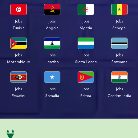
Jobs
Jobs
Jobs
Jobs
Tunisia
Angola
Algeria
Senegal
Jobs
Jobs
Jobs
Jobs
Mozambique
Lesotho
Sierra Leone
Botswana
Jobs
Jobs
Jobs
Jobs
Eswatini
Somalia
Eritrea
Confirm India