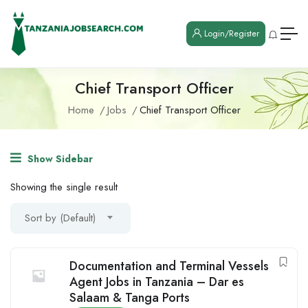
Login/Register
Chief Transport Officer
Home
Jobs
Chief Transport Officer
Show Sidebar
Showing the single result
Sort by (Default)
Documentation and Terminal Vessels
Agent Jobs in Tanzania – Dar es
Salaam & Tanga Ports