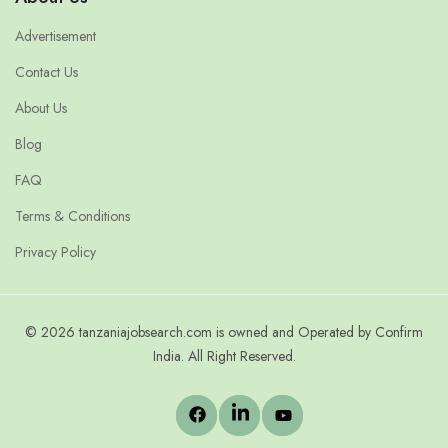
Advertisement
Contact Us
About Us
Blog
FAQ
Terms & Conditions
Privacy Policy
© 2026 tanzaniajobsearch.com is owned and Operated by Confirm
India. All Right Reserved.