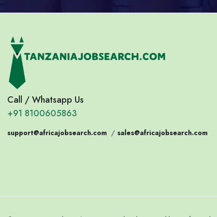
Call / Whatsapp Us
+91 8100605863
support@africajobsearch.com
/
sales@africajobsearch.com