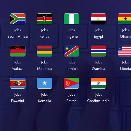
Jobs
Jobs
Jobs
Jobs
Jobs
South Africa
Kenya
Nigeria
Egypt
Ghan
Jobs
Jobs
Jobs
Jobs
Jobs
Malawi
Mauritius
Namibia
Gambia
Liberia
Jobs
Jobs
Jobs
Jobs
Eswatini
Somalia
Eritrea
Confirm India