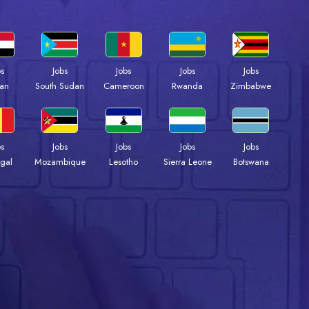
bs
Jobs
Jobs
Jobs
Jobs
an
South Sudan
Cameroon
Rwanda
Zimbabwe
bs
Jobs
Jobs
Jobs
Jobs
gal
Mozambique
Lesotho
Sierra Leone
Botswana