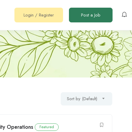
Login
/
Register
Post a Job
Sort by (Default)
ity Operations
Featured