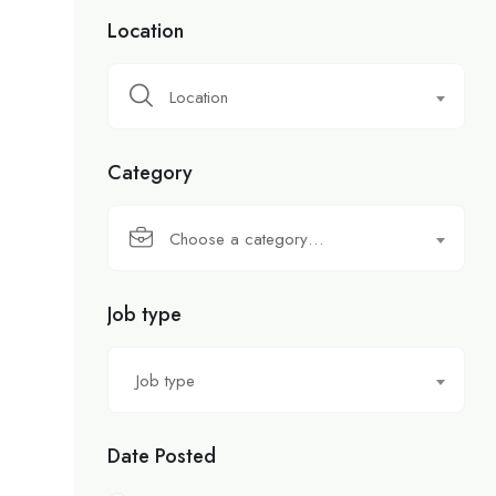
Location
Location
Category
Choose a category…
Job type
Job type
Date Posted