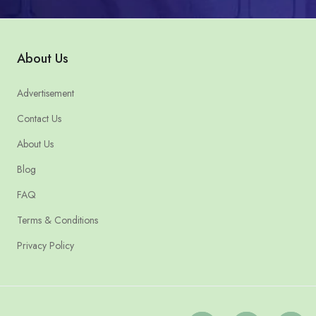
About Us
Advertisement
Contact Us
About Us
Blog
FAQ
Terms & Conditions
Privacy Policy