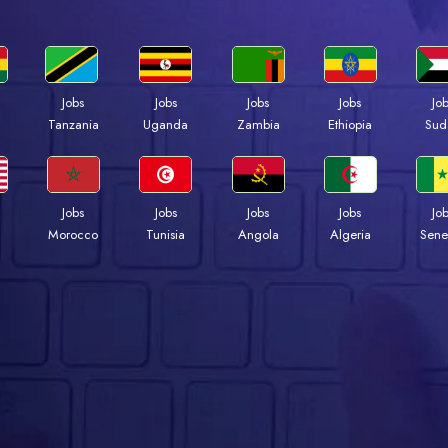
Jobs
Jobs
Jobs
Jobs
Jo
a
Tanzania
Uganda
Zambia
Ethiopia
Sud
Jobs
Jobs
Jobs
Jobs
Jo
Morocco
Tunisia
Angola
Algeria
Sene