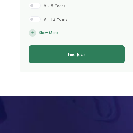
5 - 8 Years
8 - 12 Years
Show More
Find Jobs