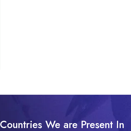
Countries We are Present In