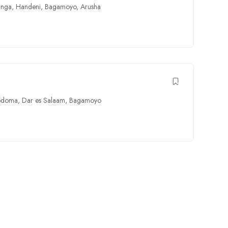
unga
,
Handeni
,
Bagamoyo
,
Arusha
odoma
,
Dar es Salaam
,
Bagamoyo