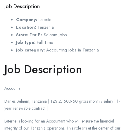
Job Description
Company:
Laterite
Location:
Tanzania
State:
Dar Es Salaam Jobs
Job type:
Full-Time
Job category:
Accounting Jobs in Tanzania
Job Description
Accountant
Dar es Salaam, Tanzania | TZS 2,150,960 gross monthly salary | 1-
year renewable contract |
Laterite is looking for an Accountant who will ensure the financial
integrity of our Tanzania operations. This role sits at the center of our