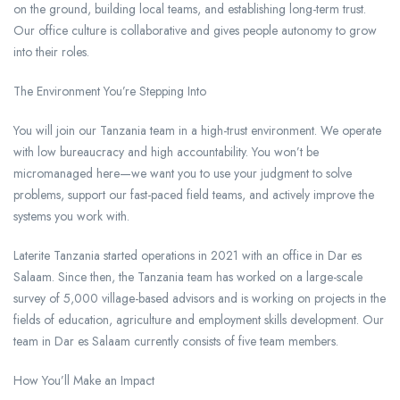
on the ground, building local teams, and establishing long-term trust.
Our office culture is collaborative and gives people autonomy to grow
into their roles.
The Environment You’re Stepping Into
You will join our Tanzania team in a high-trust environment. We operate
with low bureaucracy and high accountability. You won’t be
micromanaged here—we want you to use your judgment to solve
problems, support our fast-paced field teams, and actively improve the
systems you work with.
Laterite Tanzania started operations in 2021 with an office in Dar es
Salaam. Since then, the Tanzania team has worked on a large-scale
survey of 5,000 village-based advisors and is working on projects in the
fields of education, agriculture and employment skills development. Our
team in Dar es Salaam currently consists of five team members.
How You’ll Make an Impact