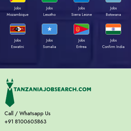
Jobs
Jobs
Jobs
Jobs
Mozambique
Lesotho
Sierra Leone
Botswana
Jobs
Jobs
Jobs
Jobs
Eswatini
Somalia
Eritrea
Confirm India
Call / Whatsapp Us
+91 8100605863