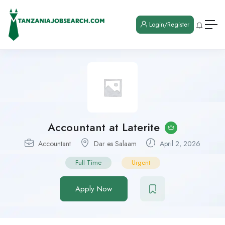
Login/Register
Accountant at Laterite
Accountant
Dar es Salaam
April 2, 2026
Full Time
Urgent
Apply Now