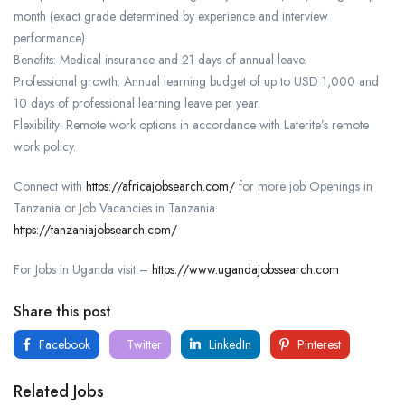
month (exact grade determined by experience and interview
performance).
Benefits: Medical insurance and 21 days of annual leave.
Professional growth: Annual learning budget of up to USD 1,000 and
10 days of professional learning leave per year.
Flexibility: Remote work options in accordance with Laterite’s remote
work policy.
Connect with
https://africajobsearch.com/
for more job Openings in
Tanzania or Job Vacancies in Tanzania.
https://tanzaniajobsearch.com/
For Jobs in Uganda visit –
https://www.ugandajobssearch.com
Share this post
Facebook
Twitter
LinkedIn
Pinterest
Related Jobs