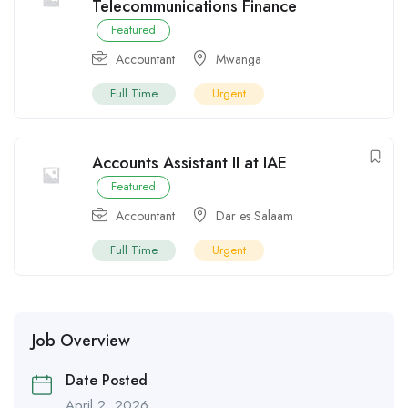
Telecommunications Finance
Featured
Accountant
Mwanga
Full Time
Urgent
Accounts Assistant II at IAE
Featured
Accountant
Dar es Salaam
Full Time
Urgent
Job Overview
Date Posted
April 2, 2026