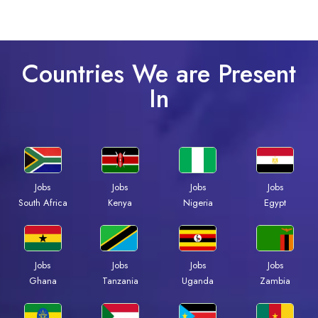
Countries We are Present
In
Jobs
Jobs
Jobs
Jobs
South Africa
Kenya
Nigeria
Egypt
Jobs
Jobs
Jobs
Jobs
Ghana
Tanzania
Uganda
Zambia