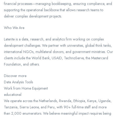
financial processes—managing bookkeeping, ensuring compliance, and
supporting the operational backbone that allows research teams to
deliver complex development projects.
Who We Are
Laterite is a data, research, and analytics firm working on complex
development challenges. We partner with universities, global think tanks,
international NGOs, multilateral donors, and government ministries. Our
clients include the World Bank, USAID, TechnoServe, the Mastercard
Foundation, and others.
Discover more
Data Analysis Tools
Work from Home Equipment
educational
We operate across the Netherlands, Rwanda, Ethiopia, Kenya, Uganda,
Tanzania, Sierra Leone, and Peru, with 90+ full-time staff and more
than 2,000 enumerators. We believe meaningful impact requires being