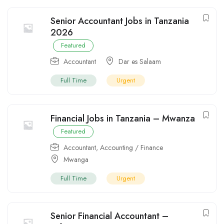
Senior Accountant Jobs in Tanzania
2026
Featured
Accountant
Dar es Salaam
Full Time
Urgent
Financial Jobs in Tanzania – Mwanza
Featured
Accountant
,
Accounting / Finance
Mwanga
Full Time
Urgent
Senior Financial Accountant –