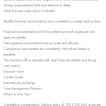
Strong organizational skills and attention to detail.
What Success Looks Like in 6 Months
Monthly financial reconciliations are completed accurately and on time.
Financial documentation and filing systems are well organized and
easily accessible.
Field expense reconciliations are accurate and efficient.
Compliance requirements are consistently met without delays or
penalties.
The Tanzania office operates with clear financial visibility and strong
cost control.
Discover more
Career Guide
International job listings
Time Management Planners
What’s In It for You?
Competitive compensation: Starting salary of TZS 2,150,960 gross per