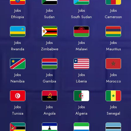
Jobs
Jobs
Jobs
Jobs
Ethiopia
Sudan
South Sudan
Cameroon
Jobs
Jobs
Jobs
Jobs
Rwanda
Zimbabwe
Malawi
Mauritius
Jobs
Jobs
Jobs
Jobs
Namibia
Gambia
Liberia
Morocco
Jobs
Jobs
Jobs
Jobs
Tunisia
Angola
Algeria
Senegal