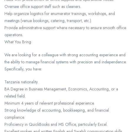
Oversee office support staff such as cleaners.
Help organize logistics for enumerator trainings, workshops, and
meetings (venue bookings, catering, transport, etc.).
Provide administrative support where necessary to ensure smooth office
operations.
What You Bring
We are looking for a colleague with strong accounting experience and
the ability to manage financial systems with precision and independence.
Specifically, you have:
Tanzania nationality.
BA Degree in Business Management, Economics, Accounting, or a
related field.
Minimum 4 years of relevant professional experience.
Strong knowledge of accounting, bookkeeping, and financial
compliance.
Proficiency in QuickBooks and MS Office, particularly Excel.
Excellent spoken and written English and Swahili communication skills.