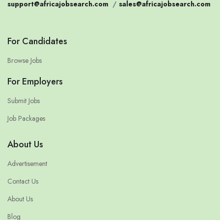
support@africajobsearch.com
/
sales@africajobsearch.com
For Candidates
Browse Jobs
For Employers
Submit Jobs
Job Packages
About Us
Advertisement
Contact Us
About Us
Blog