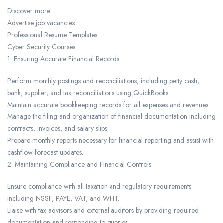
Discover more
Advertise job vacancies
Professional Resume Templates
Cyber Security Courses
1. Ensuring Accurate Financial Records
Perform monthly postings and reconciliations, including petty cash,
bank, supplier, and tax reconciliations using QuickBooks.
Maintain accurate bookkeeping records for all expenses and revenues.
Manage the filing and organization of financial documentation including
contracts, invoices, and salary slips.
Prepare monthly reports necessary for financial reporting and assist with
cashflow forecast updates.
2. Maintaining Compliance and Financial Controls
Ensure compliance with all taxation and regulatory requirements
including NSSF, PAYE, VAT, and WHT.
Liaise with tax advisors and external auditors by providing required
documentation and responding to queries.