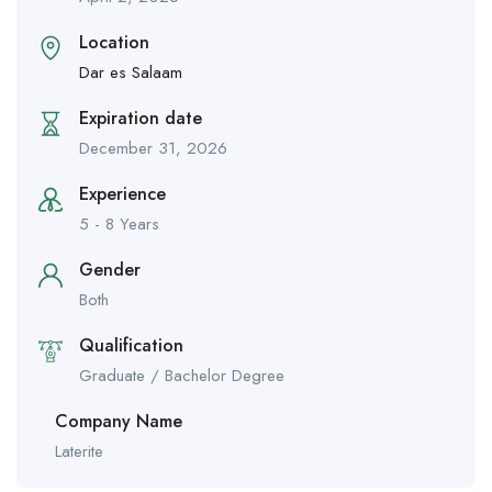
Location
Dar es Salaam
Expiration date
December 31, 2026
Experience
5 - 8 Years
Gender
Both
Qualification
Graduate / Bachelor Degree
Company Name
Laterite