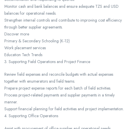
Monitor cash and bank balances and ensure adequate TZS and USD
balances for operational needs.
Strengthen internal controls and contribute to improving cost efficiency
through better supplier agreements.
Discover more
Primary & Secondary Schooling (K-12)
Work placement services
Education Tech Trends
3. Supporting Field Operations and Project Finance
Review field expenses and reconcile budgets with actual expenses
together with enumerators and field teams.
Prepare project expense reports for each batch of field activities.
Process project-related payments and supplier payments in a timely
manner.
Support financial planning for field activities and project implementation.
4. Supporting Office Operations
Assist with procurement of office supplies and operational needs.