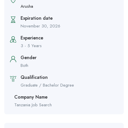
Arusha
Expiration date
November 30, 2026
Experience
3 - 5 Years
Gender
Both
Qualification
Graduate / Bachelor Degree
Company Name
Tanzania Job Search