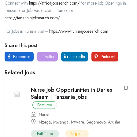
Connect with
https://africajobsearch.com/
for more job Openings in
Tanzania or Job Vacancies in Tanzania.
https://tanzaniajobsearch.com/
For Jobs in Tunisia visit –
https://www.tunisiajobsearch.com
Share this post
Facebook
Twitter
LinkedIn
Pinterest
Related Jobs
Nurse Job Opportunities in Dar es
Salaam | Tanzania Jobs
Featured
Nurse
Nzega
,
Mwanga
,
Mtwara
,
Bagamoyo
,
Arusha
Full Time
Urgent