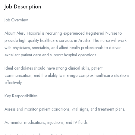
Job Description
Job Overview
Mount Meru Hospital is recruiting experienced Registered Nurses to
provide high-quality healthcare services in Arusha. The nurse will work
with physicians, specialists, and allied health professionals to deliver
excellent patient care and support hospital operations.
Ideal candidates should have strong clinical skills, patient
communication, and the ability to manage complex healthcare situations
effectively.
Key Responsibilities
Assess and monitor patient conditions, vital signs, and treatment plans.
Administer medications, injections, and IV fluids.