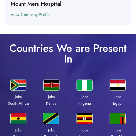
Mount Meru Hospital
View Company Profile
Countries We are Present
In
Jobs
Jobs
Jobs
Jobs
South Africa
Kenya
Nigeria
Egypt
Jobs
Jobs
Jobs
Jobs