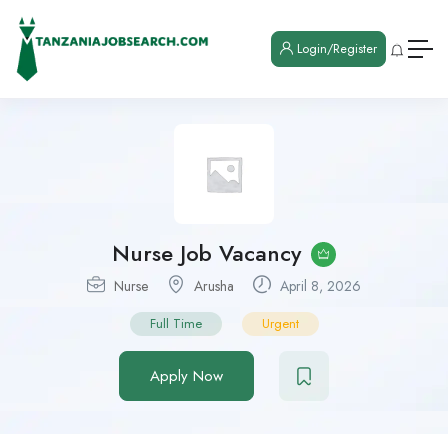
Login/Register
Nurse Job Vacancy
Nurse
Arusha
April 8, 2026
Full Time
Urgent
Apply Now