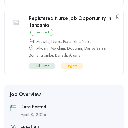
Registered Nurse Job Opportunity in
Tanzania
Featured
Midwife
,
Nurse
,
Psychiatric Nurse
Mkoani
,
Merelani
,
Dodoma
,
Dar es Salaam
,
Bomang’ombe
,
Bariadi
,
Arusha
Full Time
Urgent
Job Overview
Date Posted
April 8, 2026
Location