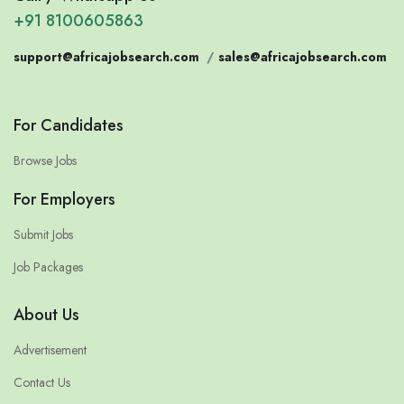
+91 8100605863
support@africajobsearch.com
/
sales@africajobsearch.com
For Candidates
Browse Jobs
For Employers
Submit Jobs
Job Packages
About Us
Advertisement
Contact Us