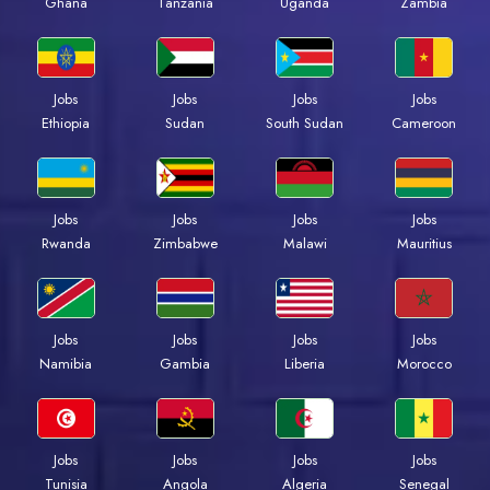
Ghana
Tanzania
Uganda
Zambia
Jobs
Jobs
Jobs
Jobs
Ethiopia
Sudan
South Sudan
Cameroon
Jobs
Jobs
Jobs
Jobs
Rwanda
Zimbabwe
Malawi
Mauritius
Jobs
Jobs
Jobs
Jobs
Namibia
Gambia
Liberia
Morocco
Jobs
Jobs
Jobs
Jobs
Tunisia
Angola
Algeria
Senegal