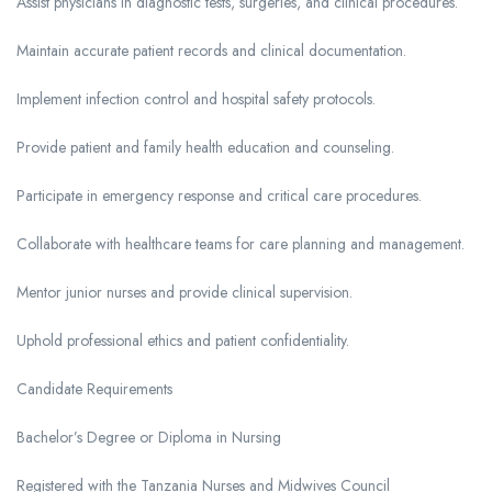
Assist physicians in diagnostic tests, surgeries, and clinical procedures.
Maintain accurate patient records and clinical documentation.
Implement infection control and hospital safety protocols.
Provide patient and family health education and counseling.
Participate in emergency response and critical care procedures.
Collaborate with healthcare teams for care planning and management.
Mentor junior nurses and provide clinical supervision.
Uphold professional ethics and patient confidentiality.
Candidate Requirements
Bachelor’s Degree or Diploma in Nursing
Registered with the Tanzania Nurses and Midwives Council