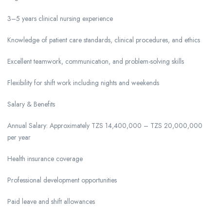
3–5 years clinical nursing experience
Knowledge of patient care standards, clinical procedures, and ethics
Excellent teamwork, communication, and problem-solving skills
Flexibility for shift work including nights and weekends
Salary & Benefits
Annual Salary: Approximately TZS 14,400,000 – TZS 20,000,000
per year
Health insurance coverage
Professional development opportunities
Paid leave and shift allowances