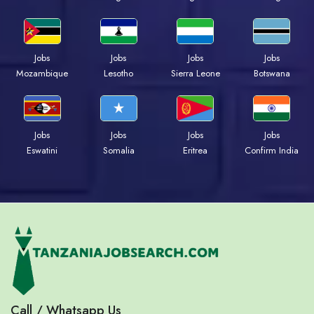
Jobs
Jobs
Jobs
Jobs
Mozambique
Lesotho
Sierra Leone
Botswana
Jobs
Jobs
Jobs
Jobs
Eswatini
Somalia
Eritrea
Confirm India
Call / Whatsapp Us