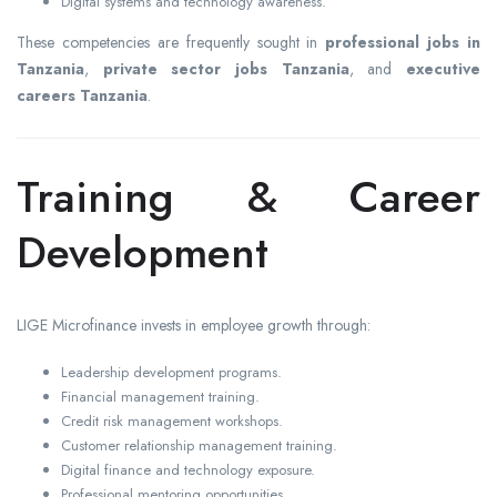
Digital systems and technology awareness.
These competencies are frequently sought in
professional jobs in
Tanzania
,
private sector jobs Tanzania
, and
executive
careers Tanzania
.
Training & Career
Development
LIGE Microfinance invests in employee growth through:
Leadership development programs.
Financial management training.
Credit risk management workshops.
Customer relationship management training.
Digital finance and technology exposure.
Professional mentoring opportunities.