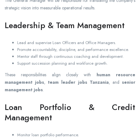
The General Manager will be responsible for translating the company’s
strategic vision into measurable operational results.
Leadership & Team Management
Lead and supervise Loan Officers and Office Managers.
Promote accountability, discipline, and performance excellence.
Mentor staff through continuous coaching and development.
Support succession planning and workforce growth.
These responsibilities align closely with
human resource
management jobs
,
team leader jobs Tanzania
, and
senior
management jobs
.
Loan Portfolio & Credit
Management
Monitor loan portfolio performance.