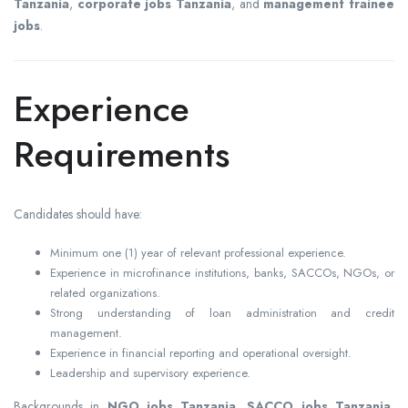
Tanzania
,
corporate jobs Tanzania
, and
management trainee
jobs
.
Experience
Requirements
Candidates should have:
Minimum one (1) year of relevant professional experience.
Experience in microfinance institutions, banks, SACCOs, NGOs, or
related organizations.
Strong understanding of loan administration and credit
management.
Experience in financial reporting and operational oversight.
Leadership and supervisory experience.
Backgrounds in
NGO jobs Tanzania
,
SACCO jobs Tanzania
,