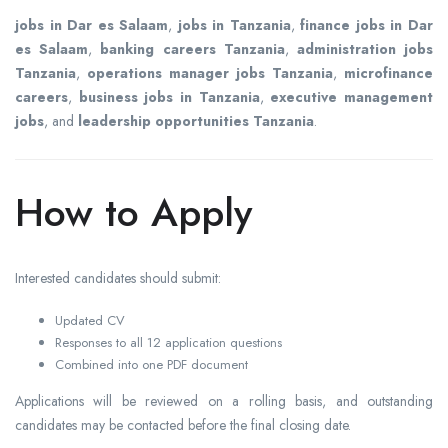
jobs in Dar es Salaam
,
jobs in Tanzania
,
finance jobs in Dar
es Salaam
,
banking careers Tanzania
,
administration jobs
Tanzania
,
operations manager jobs Tanzania
,
microfinance
careers
,
business jobs in Tanzania
,
executive management
jobs
, and
leadership opportunities Tanzania
.
How to Apply
Interested candidates should submit:
Updated CV
Responses to all 12 application questions
Combined into one PDF document
Applications will be reviewed on a rolling basis, and outstanding
candidates may be contacted before the final closing date.