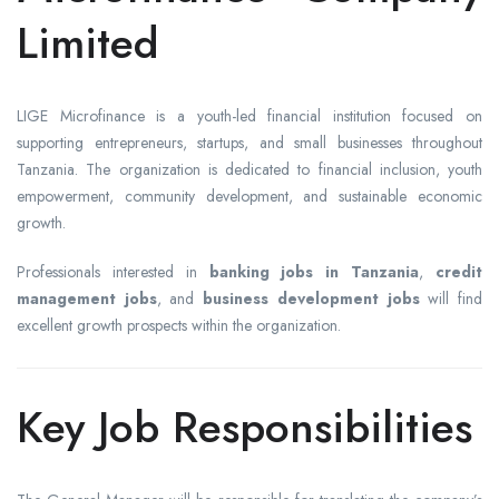
Limited
LIGE Microfinance is a youth-led financial institution focused on
supporting entrepreneurs, startups, and small businesses throughout
Tanzania. The organization is dedicated to financial inclusion, youth
empowerment, community development, and sustainable economic
growth.
Professionals interested in
banking jobs in Tanzania
,
credit
management jobs
, and
business development jobs
will find
excellent growth prospects within the organization.
Key Job Responsibilities