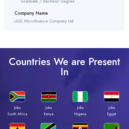
Graduate / Bachelor Degree
Company Name
LIGE Microfinance Company Ltd
Countries We are Present
In
Jobs
Jobs
Jobs
Jobs
South Africa
Kenya
Nigeria
Egypt