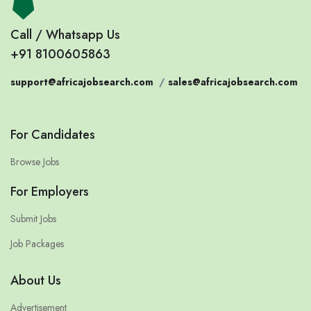
Call / Whatsapp Us
+91 8100605863
support@africajobsearch.com
/
sales@africajobsearch.com
For Candidates
Browse Jobs
For Employers
Submit Jobs
Job Packages
About Us
Advertisement