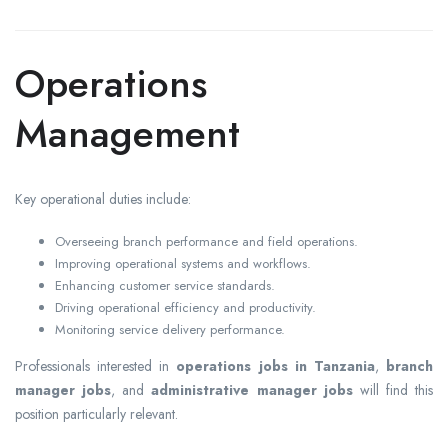
Operations
Management
Key operational duties include:
Overseeing branch performance and field operations.
Improving operational systems and workflows.
Enhancing customer service standards.
Driving operational efficiency and productivity.
Monitoring service delivery performance.
Professionals interested in
operations jobs in Tanzania
,
branch
manager jobs
, and
administrative manager jobs
will find this
position particularly relevant.