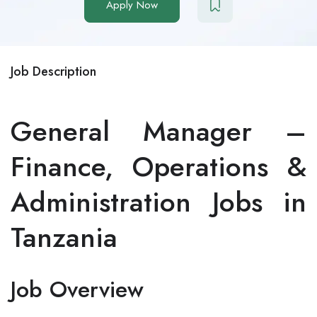
Apply Now
Job Description
General Manager –
Finance, Operations &
Administration Jobs in
Tanzania
Job Overview