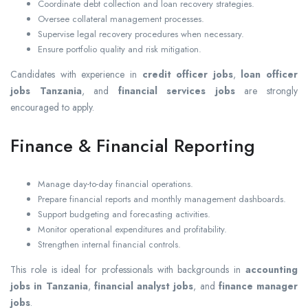
Coordinate debt collection and loan recovery strategies.
Oversee collateral management processes.
Supervise legal recovery procedures when necessary.
Ensure portfolio quality and risk mitigation.
Candidates with experience in
credit officer jobs
,
loan officer
jobs Tanzania
, and
financial services jobs
are strongly
encouraged to apply.
Finance & Financial Reporting
Manage day-to-day financial operations.
Prepare financial reports and monthly management dashboards.
Support budgeting and forecasting activities.
Monitor operational expenditures and profitability.
Strengthen internal financial controls.
This role is ideal for professionals with backgrounds in
accounting
jobs in Tanzania
,
financial analyst jobs
, and
finance manager
jobs
.