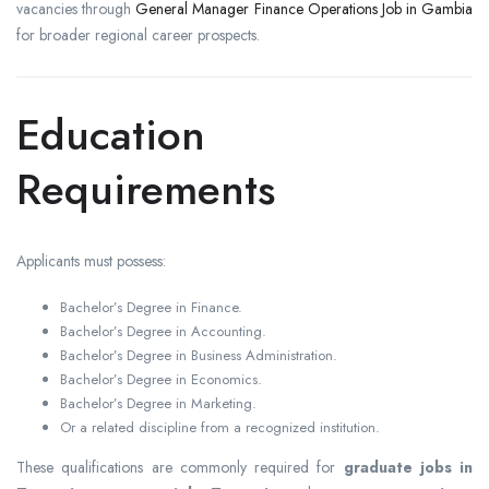
vacancies through
General Manager Finance Operations Job in Gambia
for broader regional career prospects.
Education
Requirements
Applicants must possess:
Bachelor’s Degree in Finance.
Bachelor’s Degree in Accounting.
Bachelor’s Degree in Business Administration.
Bachelor’s Degree in Economics.
Bachelor’s Degree in Marketing.
Or a related discipline from a recognized institution.
These qualifications are commonly required for
graduate jobs in