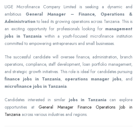
LIGE Microfinance Company Limited is seeking a dynamic and
ambitious
General Manager – Finance, Operations &
Administration
to lead its growing operations across Tanzania. This is
an exciting opportunity for professionals looking for
management
jobs in Tanzania
within a youth-focused microfinance institution
committed to empowering entrepreneurs and small businesses.
The successful candidate will oversee finance, administration, branch
operations, compliance, staff development, loan portfolio management,
and strategic growth initiatives. This role is ideal for candidates pursuing
finance jobs in Tanzania
,
operations manager jobs
, and
microfinance jobs in Tanzania
.
Candidates interested in similar
jobs in Tanzania
can explore
opportunities at
General Manager Finance Operations Job in
Tanzania
across various industries and regions.