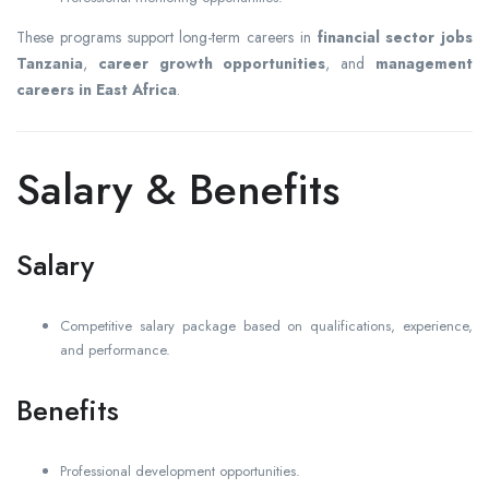
These programs support long-term careers in
financial sector jobs
Tanzania
,
career growth opportunities
, and
management
careers in East Africa
.
Salary & Benefits
Salary
Competitive salary package based on qualifications, experience,
and performance.
Benefits
Professional development opportunities.