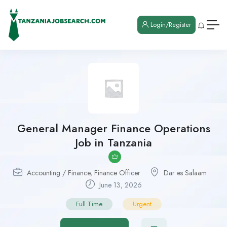
Login/Register
General Manager Finance Operations
Job in Tanzania
Accounting / Finance
,
Finance Officer
Dar es Salaam
June 13, 2026
Full Time
Urgent