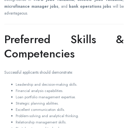
microfinance manager jobs
, and
bank operations jobs
will be
advantageous.
Preferred Skills &
Competencies
Successful applicants should demonstrate:
Leadership and decision-making skills.
Financial analysis capabilities.
Loan portfolio management expertise.
Strategic planning abilities.
Excellent communication skills.
Problem-solving and analytical thinking.
Relationship management skills.