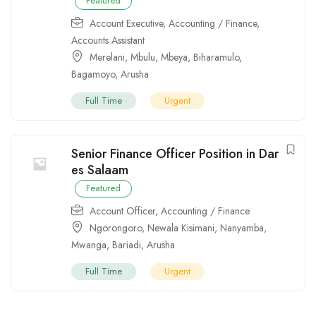
Featured
Account Executive
,
Accounting / Finance
,
Accounts Assistant
Merelani
,
Mbulu
,
Mbeya
,
Biharamulo
,
Bagamoyo
,
Arusha
Full Time
Urgent
Senior Finance Officer Position in Dar
es Salaam
Featured
Account Officer
,
Accounting / Finance
Ngorongoro
,
Newala Kisimani
,
Nanyamba
,
Mwanga
,
Bariadi
,
Arusha
Full Time
Urgent