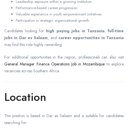
Leadership exposure within a growing institution.
Performance-based career progression.
Valuable experience in youth empowerment initiatives.
Participation in strategic organizational growth.
Candidates looking for
high paying jobs in Tanzania
,
full-time
jobs in Dar es Salaam
, and
career opportunities in Tanzania
may find this role highly rewarding.
For additional opportunities in the region, professionals can also visit
General Manager Finance Operations Job in Mozambique
to explore
vacancies across Southern Africa.
Location
The position is based in Dar es Salaam and is suitable for candidates
searching for: