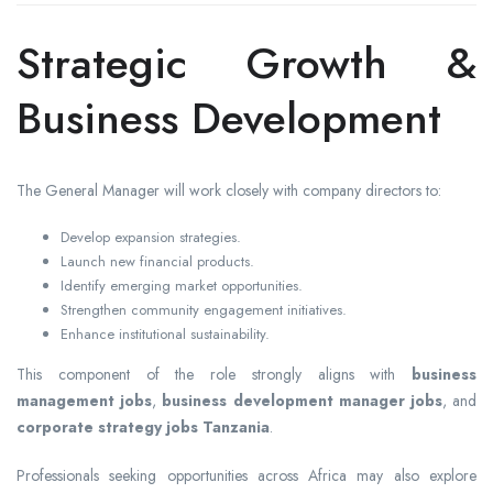
Strategic Growth &
Business Development
The General Manager will work closely with company directors to:
Develop expansion strategies.
Launch new financial products.
Identify emerging market opportunities.
Strengthen community engagement initiatives.
Enhance institutional sustainability.
This component of the role strongly aligns with
business
management jobs
,
business development manager jobs
, and
corporate strategy jobs Tanzania
.
Professionals seeking opportunities across Africa may also explore