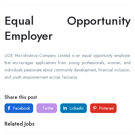
Equal Opportunity
Employer
LIGE Microfinance Company Limited is an equal opportunity employer
that encourages applications from young professionals, women, and
individuals passionate about community development, financial inclusion,
and youth empowerment across Tanzania.
Share this post
Facebook
Twitter
LinkedIn
Pinterest
Related Jobs