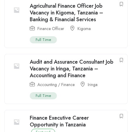
Agricultural Finance Officer Job
Vacancy in Kigoma, Tanzania –
Banking & Financial Services
Finance Officer
Kigoma
Full Time
Audit and Assurance Consultant Job
Vacancy in Iringa, Tanzania –
Accounting and Finance
Accounting / Finance
Iringa
Full Time
Finance Executive Career
Opportunity in Tanzania