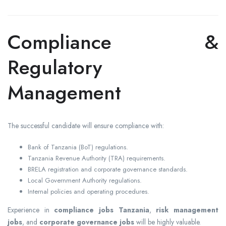
Compliance &
Regulatory
Management
The successful candidate will ensure compliance with:
Bank of Tanzania (BoT) regulations.
Tanzania Revenue Authority (TRA) requirements.
BRELA registration and corporate governance standards.
Local Government Authority regulations.
Internal policies and operating procedures.
Experience in
compliance jobs Tanzania
,
risk management
jobs
, and
corporate governance jobs
will be highly valuable.