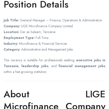
Position Details
Job Title:
General Manager – Finance, Operations & Administration
Company:
LIGE Microfinance Company Limited
Location:
Dar es Salaam, Tanzania
Employment Type:
Full-Time
Industry:
Microfinance & Financial Services
Category:
Administrative and Management Jobs
This vacancy is suitable for professionals seeking
executive jobs in
Tanzania
,
leadership jobs
, and
financial management jobs
within a fast-growing institution.
About LIGE
Microfinance Company