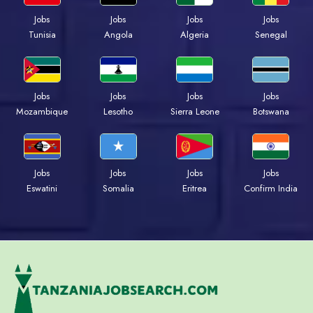
Jobs
Jobs
Jobs
Jobs
Tunisia
Angola
Algeria
Senegal
Jobs
Jobs
Jobs
Jobs
Mozambique
Lesotho
Sierra Leone
Botswana
Jobs
Jobs
Jobs
Jobs
Eswatini
Somalia
Eritrea
Confirm India