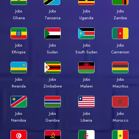
Jobs
Jobs
Jobs
Jobs
Ghana
Tanzania
Uganda
Zambia
Jobs
Jobs
Jobs
Jobs
Ethiopia
Sudan
South Sudan
Cameroon
Jobs
Jobs
Jobs
Jobs
Rwanda
Zimbabwe
Malawi
Mauritius
Jobs
Jobs
Jobs
Jobs
Namibia
Gambia
Liberia
Morocco