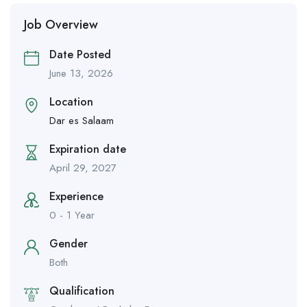
Job Overview
Date Posted
June 13, 2026
Location
Dar es Salaam
Expiration date
April 29, 2027
Experience
0 - 1 Year
Gender
Both
Qualification